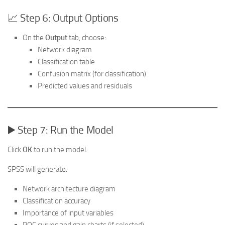
📈 Step 6: Output Options
On the
Output
tab, choose:
Network diagram
Classification table
Confusion matrix (for classification)
Predicted values and residuals
▶️ Step 7: Run the Model
Click
OK
to run the model.
SPSS will generate:
Network architecture diagram
Classification accuracy
Importance of input variables