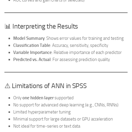
ROC curves and gain charts (if selected)
📊 Interpreting the Results
Model Summary
: Shows error values for training and testing
Classification Table
: Accuracy, sensitivity, specificity
Variable Importance
: Relative importance of each predictor
Predicted vs. Actual
: For assessing prediction quality
⚠️ Limitations of ANN in SPSS
Only
one hidden layer
supported
No support for advanced deep learning (e.g., CNNs, RNNs)
Limited hyperparameter tuning
Minimal support for large datasets or GPU acceleration
Not ideal for time-series or text data