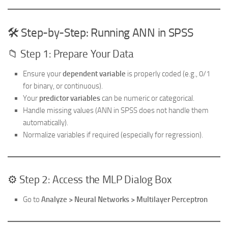
🛠️ Step-by-Step: Running ANN in SPSS
📁 Step 1: Prepare Your Data
Ensure your
dependent variable
is properly coded (e.g., 0/1
for binary, or continuous).
Your
predictor variables
can be numeric or categorical.
Handle missing values (ANN in SPSS does not handle them
automatically).
Normalize variables if required (especially for regression).
⚙️ Step 2: Access the MLP Dialog Box
Go to
Analyze > Neural Networks > Multilayer Perceptron