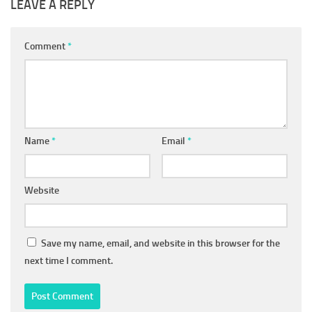
LEAVE A REPLY
Comment
*
Name
*
Email
*
Website
Save my name, email, and website in this browser for the
next time I comment.