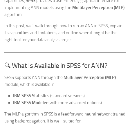
capabilities,
SPSS
provides a user-friendly graphical interface for
implementing ANN models using the
Multilayer Perceptron (MLP)
algorithm.
In this post, we’ll walk through how to run an ANN in SPSS, explain
its capabilities and limitations, and outline when it might be the
right tool for your data analysis project.
🔍 What Is Available in SPSS for ANN?
SPSS supports ANN through the
Multilayer Perceptron (MLP)
module, which is available in:
IBM SPSS Statistics
(standard versions)
IBM SPSS Modeler
(with more advanced options)
The MLP algorithm in SPSS is a feedforward neural network trained
using backpropagation. It is well-suited for: