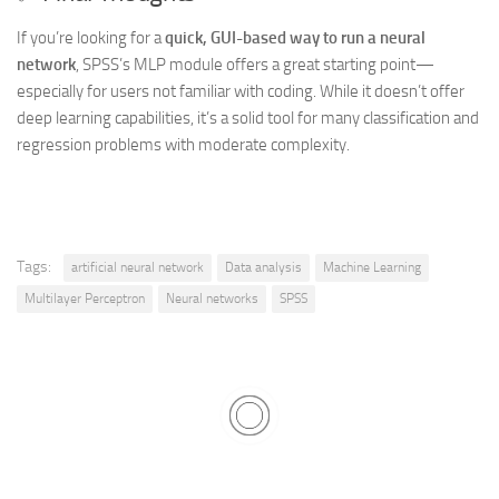
If you’re looking for a
quick, GUI-based way to run a neural
network
, SPSS’s MLP module offers a great starting point—
especially for users not familiar with coding. While it doesn’t offer
deep learning capabilities, it’s a solid tool for many classification and
regression problems with moderate complexity.
Tags:
artificial neural network
Data analysis
Machine Learning
Multilayer Perceptron
Neural networks
SPSS