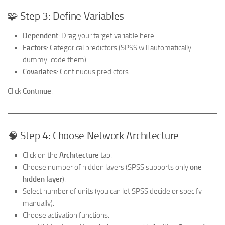
🧩 Step 3: Define Variables
Dependent
: Drag your target variable here.
Factors
: Categorical predictors (SPSS will automatically
dummy-code them).
Covariates
: Continuous predictors.
Click
Continue
.
🧠 Step 4: Choose Network Architecture
Click on the
Architecture
tab.
Choose number of hidden layers (SPSS supports only
one
hidden layer
).
Select number of units (you can let SPSS decide or specify
manually).
Choose activation functions: