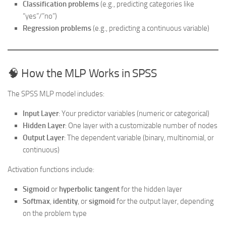
Classification problems
(e.g., predicting categories like
“yes”/”no”)
Regression problems
(e.g., predicting a continuous variable)
🧠 How the MLP Works in SPSS
The SPSS MLP model includes:
Input Layer
: Your predictor variables (numeric or categorical)
Hidden Layer
: One layer with a customizable number of nodes
Output Layer
: The dependent variable (binary, multinomial, or
continuous)
Activation functions include:
Sigmoid
or
hyperbolic tangent
for the hidden layer
Softmax
,
identity
, or
sigmoid
for the output layer, depending
on the problem type