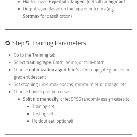
Hidden layer:
Hyperbolic tangent
(default) or
Sigmoid
Output layer: Based on the type of outcome (e.g.,
Softmax
for classification)
🔁 Step 5: Training Parameters
Go to the
Training
tab.
Select
training type
: Batch, online, or mini-batch
Choose
optimization algorithm
: Scaled conjugate gradient or
gradient descent
Set stopping rules: max epochs, minimum error change, etc.
Choose how to partition data:
Split file manually
, or let SPSS randomly assign cases to:
Training set
Testing set
Holdout set (optional)