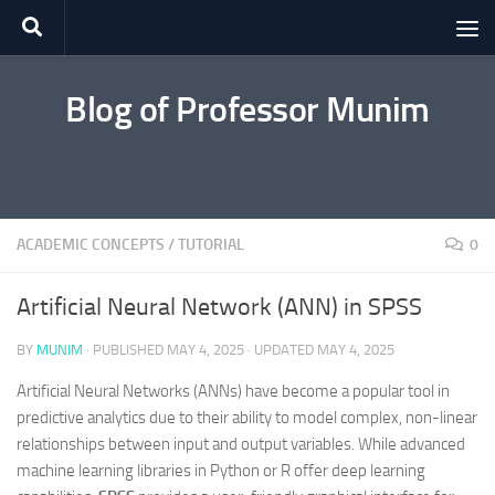
Skip to content
Blog of Professor Munim
ACADEMIC CONCEPTS
/
TUTORIAL
0
Artificial Neural Network (ANN) in SPSS
BY
MUNIM
· PUBLISHED
MAY 4, 2025
· UPDATED
MAY 4, 2025
Artificial Neural Networks (ANNs) have become a popular tool in
predictive analytics due to their ability to model complex, non-linear
relationships between input and output variables. While advanced
machine learning libraries in Python or R offer deep learning