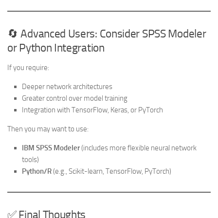
🔄 Advanced Users: Consider SPSS Modeler
or Python Integration
If you require:
Deeper network architectures
Greater control over model training
Integration with TensorFlow, Keras, or PyTorch
Then you may want to use:
IBM SPSS Modeler
(includes more flexible neural network
tools)
Python/R
(e.g., Scikit-learn, TensorFlow, PyTorch)
✅ Final Thoughts