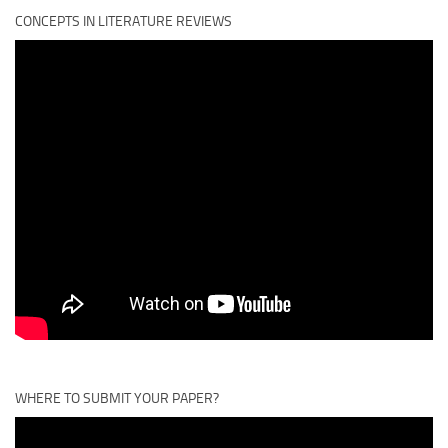
CONCEPTS IN LITERATURE REVIEWS
WHERE TO SUBMIT YOUR PAPER?