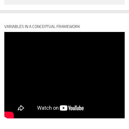
VARIABLES IN A CONCEPTUAL FRAMEWORK