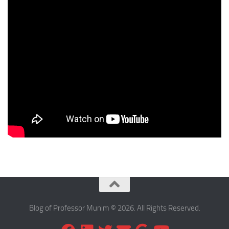
Blog of Professor Munim © 2026. All Rights Reserved.