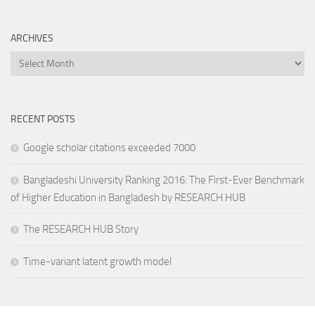
ARCHIVES
Archives
RECENT POSTS
Google scholar citations exceeded 7000
Bangladeshi University Ranking 2016: The First-Ever Benchmark
of Higher Education in Bangladesh by RESEARCH HUB
The RESEARCH HUB Story
Time-variant latent growth model