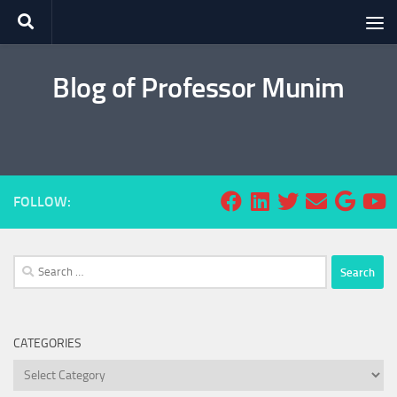
Skip to content
Blog of Professor Munim
FOLLOW:
Search
for:
CATEGORIES
Categories