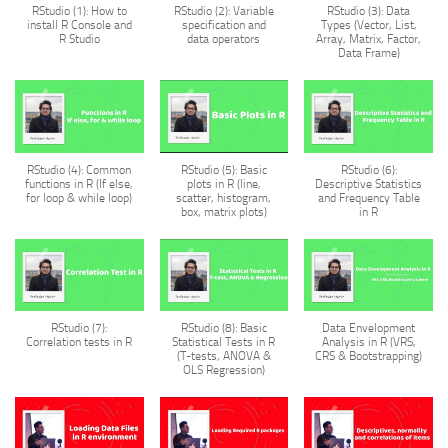
RStudio (1): How to
RStudio (2): Variable
RStudio (3): Data
install R Console and
specification and
Types (Vector, List,
R Studio
data operators
Array, Matrix, Factor,
Data Frame)
RStudio (4): Common
RStudio (5): Basic
RStudio (6):
functions in R (If else,
plots in R (line,
Descriptive Statistics
for loop & while loop)
scatter, histogram,
and Frequency Table
box, matrix plots)
in R
RStudio (7):
RStudio (8): Basic
Data Envelopment
Correlation tests in R
Statistical Tests in R
Analysis in R (VRS,
(T-tests, ANOVA &
CRS & Bootstrapping)
OLS Regression)