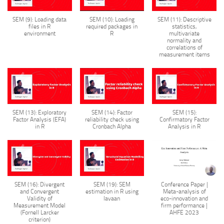
SEM (9): Loading data
SEM (10): Loading
SEM (11): Descriptive
files in R
required packages in
statistics,
environment
R
multivariate
normality and
correlations of
measurement items
SEM (13): Exploratory
SEM (14): Factor
SEM (15):
Factor Analysis (EFA)
reliability check using
Confirmatory Factor
in R
Cronbach Alpha
Analysis in R
SEM (16): Divergent
SEM (19): SEM
Conference Paper |
and Convergent
estimation in R using
Meta-analysis of
Validity of
lavaan
eco-innovation and
Measurement Model
firm performance |
(Fornell Larcker
AHFE 2023
criterion)