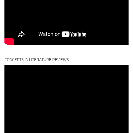
CONCEPTS IN LITERATURE REVIEWS