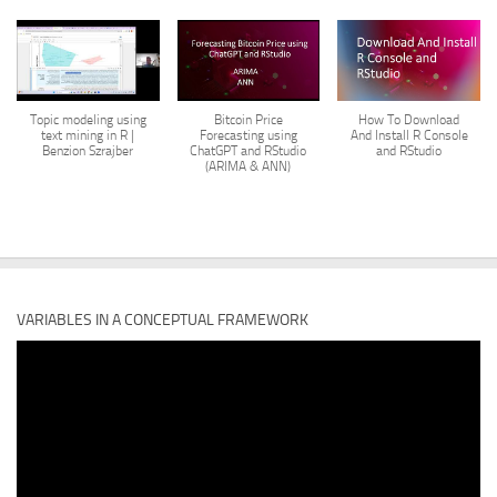
Topic modeling using
Bitcoin Price
How To Download
text mining in R |
Forecasting using
And Install R Console
Benzion Szrajber
ChatGPT and RStudio
and RStudio
(ARIMA & ANN)
VARIABLES IN A CONCEPTUAL FRAMEWORK