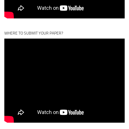
WHERE TO SUBMIT YOUR PAPER?