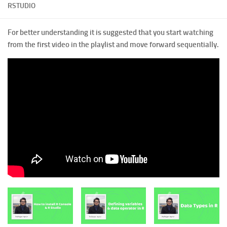
RSTUDIO
For better understanding it is suggested that you start watching
from the first video in the playlist and move forward sequentially.