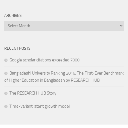
ARCHIVES
Archives
RECENT POSTS
Google scholar citations exceeded 7000
Bangladeshi University Ranking 2016: The First-Ever Benchmark
of Higher Education in Bangladesh by RESEARCH HUB
The RESEARCH HUB Story
Time-variant latent growth model