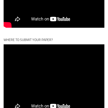
WHERE TO SUBMIT YOUR PAPER?