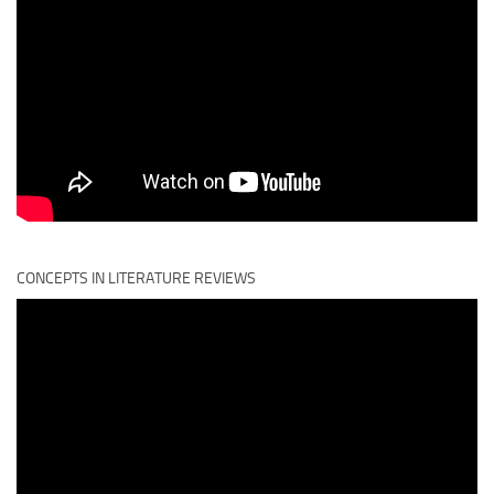
CONCEPTS IN LITERATURE REVIEWS