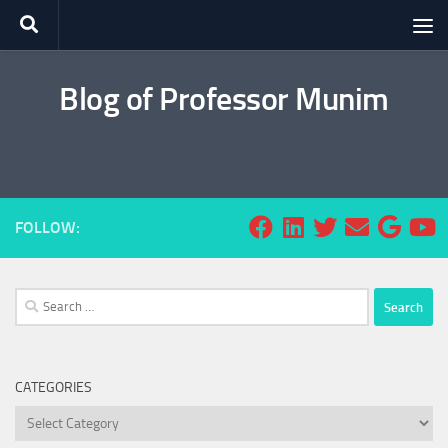
Skip to content
Blog of Professor Munim
FOLLOW:
Search
for:
CATEGORIES
Categories