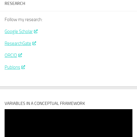
RESEARCH
Follow my research:
Google Scholar
ResearchGate
ORCID
Publons
VARIABLES IN A CONCEPTUAL FRAMEWORK