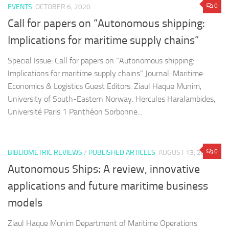
0
EVENTS
OCTOBER 6, 2020
Call for papers on “Autonomous shipping:
Implications for maritime supply chains”
Special Issue: Call for papers on “Autonomous shipping:
Implications for maritime supply chains” Journal: Maritime
Economics & Logistics Guest Editors: Ziaul Haque Munim,
University of South-Eastern Norway. Hercules Haralambides,
Université Paris 1 Panthéon Sorbonne...
0
BIBLIOMETRIC REVIEWS
/
PUBLISHED ARTICLES
AUGUST 13, 2019
Autonomous Ships: A review, innovative
applications and future maritime business
models
Ziaul Haque Munim Department of Maritime Operations