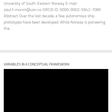
University of South-Eastern Norway E-mail:
ziaul.h.munim@usn.no ORCID ID: 0000-0002-5942-708X
Abstract Over the last decade, a few autonomous ship
prototypes have been developed. While Norway is pioneering
the...
VARIABLES IN A CONCEPTUAL FRAMEWORK