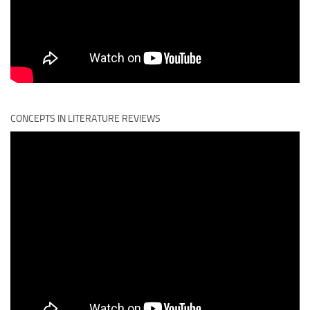
CONCEPTS IN LITERATURE REVIEWS