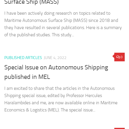
Surface Ship (MASS)
I have been actively doing research on topics related to
Maritime Autonomous Surface Ship (MASS) since 2018 and
they have resulted in several publications. Here is a summary
of the published studies. This study...
0
PUBLISHED ARTICLES
JUNE 4, 2022
Special Issue on Autonomous Shipping
published in MEL
I am excited to share that the articles in the Autonomous
Shipping special issue, edited by Professor Hercules
Haralambides and me, are now available online in Maritime
Economics & Logistics (MEL). The special issue...