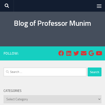
Skip to content
Blog of Professor Munim
FOLLOW:
Search
for:
CATEGORIES
Categories