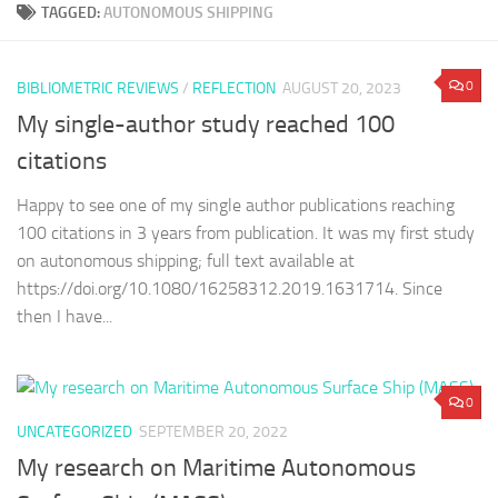
TAGGED:
AUTONOMOUS SHIPPING
0
BIBLIOMETRIC REVIEWS
/
REFLECTION
AUGUST 20, 2023
My single-author study reached 100
citations
Happy to see one of my single author publications reaching
100 citations in 3 years from publication. It was my first study
on autonomous shipping; full text available at
https://doi.org/10.1080/16258312.2019.1631714. Since
then I have...
0
UNCATEGORIZED
SEPTEMBER 20, 2022
My research on Maritime Autonomous