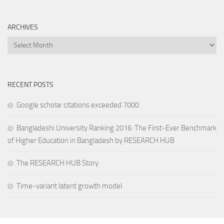
ARCHIVES
Archives
RECENT POSTS
Google scholar citations exceeded 7000
Bangladeshi University Ranking 2016: The First-Ever Benchmark
of Higher Education in Bangladesh by RESEARCH HUB
The RESEARCH HUB Story
Time-variant latent growth model