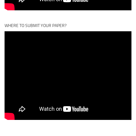
WHERE TO SUBMIT YOUR PAPER?