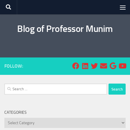
Skip to content
Blog of Professor Munim
FOLLOW:
Search
for:
CATEGORIES
Categories