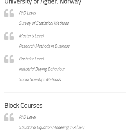
University of Agder, Norway
PhD Level
Survey of Statistical Methods
Master’s Level
Research Methods in Business
Bachelor Level
Industrial Buying Behaviour
Social Scientific Methods
Block Courses
PhD Level
Structural Equation Modelling in R (UIA)