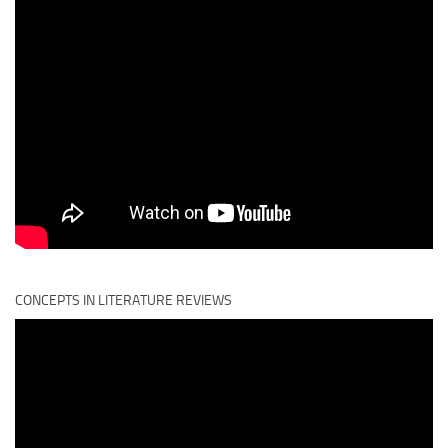
CONCEPTS IN LITERATURE REVIEWS