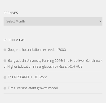
ARCHIVES
Archives
RECENT POSTS
Google scholar citations exceeded 7000
Bangladeshi University Ranking 2016: The First-Ever Benchmark
of Higher Education in Bangladesh by RESEARCH HUB
The RESEARCH HUB Story
Time-variant latent growth model