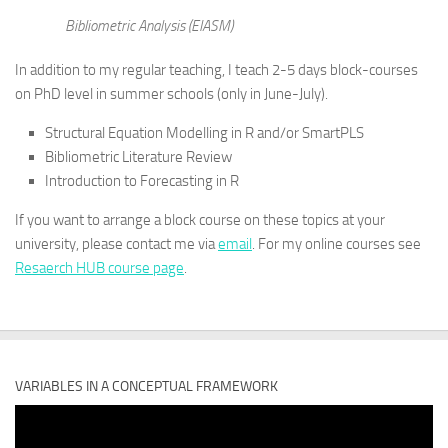
Bibliometric Analysis (EIASM)
In addition to my regular teaching, I teach 2-5 days block-courses
on PhD level in summer schools (only in June-July).
Structural Equation Modelling in R and/or SmartPLS
Bibliometric Literature Review
Introduction to Forecasting in R
If you want to arrange a block course on these topics at your
university, please contact me via
email
. For my online courses see
Resaerch HUB course page
.
VARIABLES IN A CONCEPTUAL FRAMEWORK