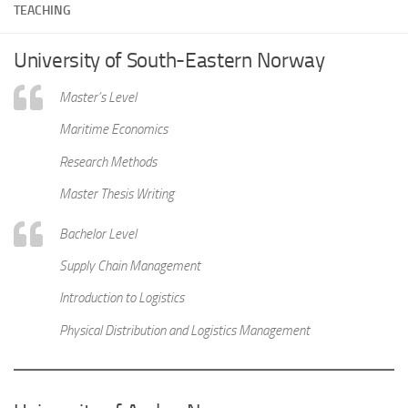
TEACHING
University of South-Eastern Norway
Master’s Level
Maritime Economics
Research Methods
Master Thesis Writing
Bachelor Level
Supply Chain Management
Introduction to Logistics
Physical Distribution and Logistics Management