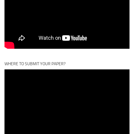
WHERE TO SUBMIT YOUR PAPER?