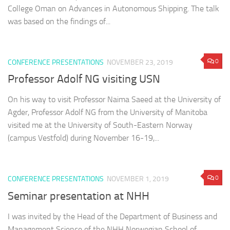
College Oman on Advances in Autonomous Shipping. The talk
was based on the findings of...
0
CONFERENCE PRESENTATIONS
NOVEMBER 23, 2019
Professor Adolf NG visiting USN
On his way to visit Professor Naima Saeed at the University of
Agder, Professor Adolf NG from the University of Manitoba
visited me at the University of South-Eastern Norway
(campus Vestfold) during November 16-19,...
0
CONFERENCE PRESENTATIONS
NOVEMBER 1, 2019
Seminar presentation at NHH
I was invited by the Head of the Department of Business and
Management Science of the NHH Norwegian School of