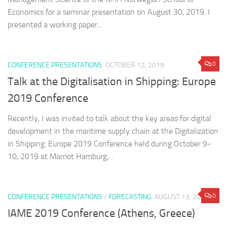
Economics for a seminar presentation on August 30, 2019. I
presented a working paper...
0
CONFERENCE PRESENTATIONS
OCTOBER 12, 2019
Talk at the Digitalisation in Shipping: Europe
2019 Conference
Recently, I was invited to talk about the key areas for digital
development in the maritime supply chain at the Digitalization
in Shipping: Europe 2019 Conference held during October 9-
10, 2019 at Marriot Hamburg,...
0
CONFERENCE PRESENTATIONS
/
FORECASTING
AUGUST 13, 2019
IAME 2019 Conference (Athens, Greece)