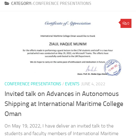
CATEGORY:
CONFERENCE PRESENTATIONS
0
CONFERENCE PRESENTATIONS
/
EVENTS
JUNE 4, 2022
Invited talk on Advances in Autonomous
Shipping at International Maritime College
Oman
On May 19, 2022, I have deliver an invited talk to the
students and faculty members of International Maritime