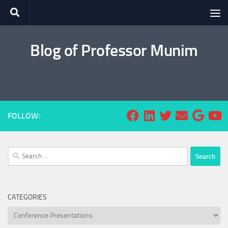
Skip to content
Blog of Professor Munim
FOLLOW:
Search
for:
CATEGORIES
Categories