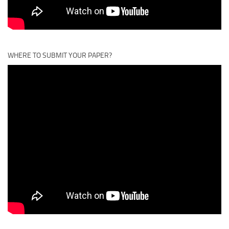
WHERE TO SUBMIT YOUR PAPER?