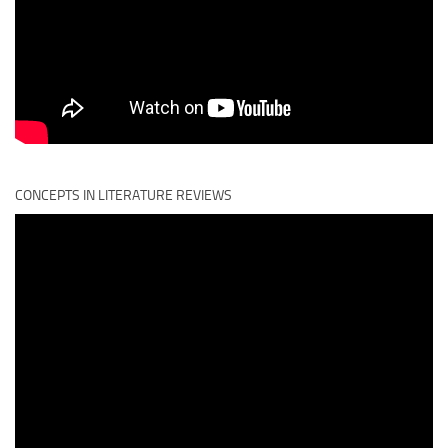
CONCEPTS IN LITERATURE REVIEWS