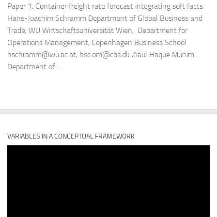
Paper 1: Container freight rate forecast integrating soft facts
Hans-Joachim Schramm Department of Global Business and
Trade, WU Wirtschaftsuniversität Wien, Department for
Operations Management, Copenhagen Business School
hschramm@wu.ac.at, hsc.om@cbs.dk Ziaul Haque Munim
Department of...
VARIABLES IN A CONCEPTUAL FRAMEWORK