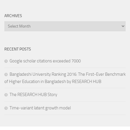
ARCHIVES
Archives
RECENT POSTS
Google scholar citations exceeded 7000
Bangladeshi University Ranking 2016: The First-Ever Benchmark
of Higher Education in Bangladesh by RESEARCH HUB
The RESEARCH HUB Story
Time-variant latent growth model