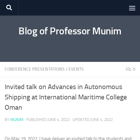
Skip to content
Blog of Professor Munim
CONFERENCE PRESENTATIONS
/
EVENTS
0
Invited talk on Advances in Autonomous
Shipping at International Maritime College
Oman
BY
MUNIM
· PUBLISHED
JUNE 4, 2022
· UPDATED
JUNE 4, 2022
On May 19, 2022, I have deliver an invited talk to the students and