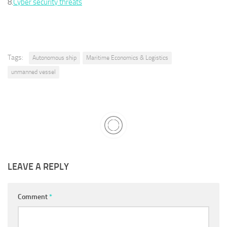
8.
Cyber security threats
Tags:
Autonomous ship
Maritime Economics & Logistics
unmanned vessel
LEAVE A REPLY
Comment
*