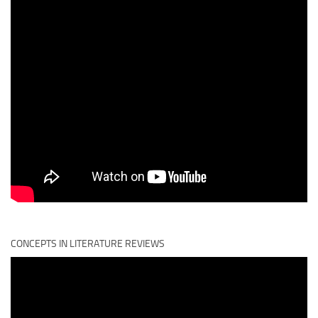
CONCEPTS IN LITERATURE REVIEWS