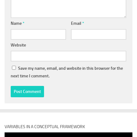
Name
*
Email
*
Website
Save my name, email, and website in this browser for the
next time I comment.
VARIABLES IN A CONCEPTUAL FRAMEWORK