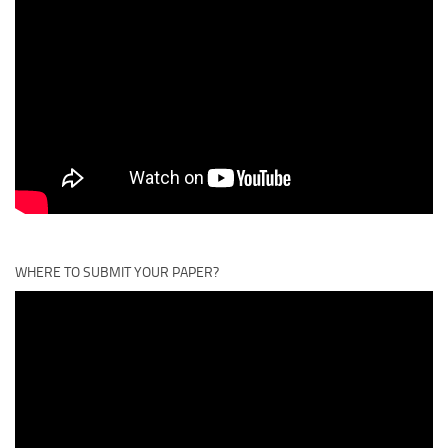
WHERE TO SUBMIT YOUR PAPER?