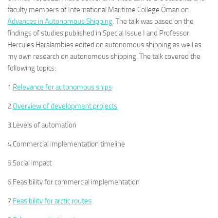
faculty members of International Maritime College Oman on
Advances in Autonomous Shipping
. The talk was based on the
findings of studies published in Special Issue I and Professor
Hercules Haralambies edited on autonomous shipping as well as
my own research on autonomous shipping. The talk covered the
following topics:
1.
Relevance for autonomous ships
2.
Overview of development projects
3.Levels of automation
4.Commercial implementation timeline
5.Social impact
6.Feasibility for commercial implementation
7.
Feasibility for arctic routes