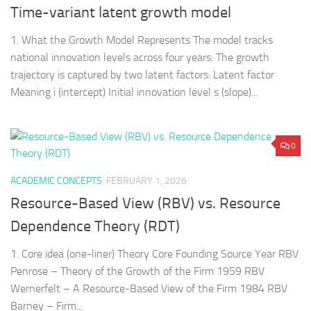
Time-variant latent growth model
1. What the Growth Model Represents The model tracks
national innovation levels across four years: The growth
trajectory is captured by two latent factors: Latent factor
Meaning i (intercept) Initial innovation level s (slope)...
0
ACADEMIC CONCEPTS
FEBRUARY 1, 2026
Resource-Based View (RBV) vs. Resource
Dependence Theory (RDT)
1. Core idea (one-liner) Theory Core Founding Source Year RBV
Penrose – Theory of the Growth of the Firm 1959 RBV
Wernerfelt – A Resource-Based View of the Firm 1984 RBV
Barney – Firm...