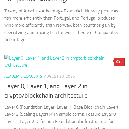
Theory of Absolute Advantage Example:If Norway produces
fish more efficiently than Portugal, and Portugal produces
wine more efficiently than Norway, both countries gain by
specializing and trading fish for wine. Theory of Comparative
Advantage...
0
ACADEMIC CONCEPTS
AUGUST 30, 2025
Layer 0, Layer 1, and Layer 2 in
crypto/blockchain architecture
Layer 0 (Foundation Layer) Layer 1 (Base Blockchain Layer)
Layer 2 (Scaling Layer) ✅ In simple terms: Feature Layer 0
Layer 1 Layer 2 Definition Foundational infrastructure for
creating and connecting blockchains Base blockchain...