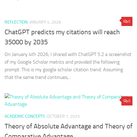
0
REFLECTION
JANUARY 4, 2026
ChatGPT predicts my citations will reach
35000 by 2035
On January 4th 2026, I shared with ChatGPT 5.2 a screenshot
of my Google Scholar metrics and provided the following
prompt: This is my google scholar citation trend. Assuming
that the same trend continues,...
0
ACADEMIC CONCEPTS
OCTOBER 1, 2025
Theory of Absolute Advantage and Theory of
Comparative Advantage