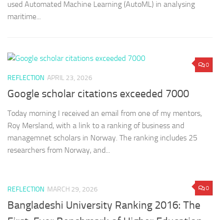
used Automated Machine Learning (AutoML) in analysing
maritime...
0
REFLECTION
APRIL 23, 2026
Google scholar citations exceeded 7000
Today morning I received an email from one of my mentors,
Roy Mersland, with a link to a ranking of business and
managemnet scholars in Norway. The ranking includes 25
researchers from Norway, and...
0
REFLECTION
MARCH 29, 2026
Bangladeshi University Ranking 2016: The