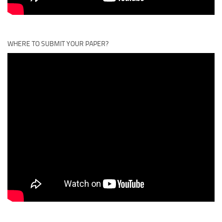
WHERE TO SUBMIT YOUR PAPER?