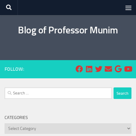
Skip to content
Blog of Professor Munim
FOLLOW:
Search
for:
CATEGORIES
Categories