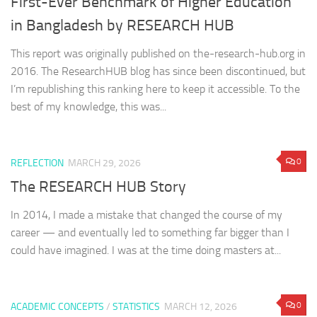
First-Ever Benchmark of Higher Education
in Bangladesh by RESEARCH HUB
This report was originally published on the-research-hub.org in
2016. The ResearchHUB blog has since been discontinued, but
I’m republishing this ranking here to keep it accessible. To the
best of my knowledge, this was...
0
REFLECTION
MARCH 29, 2026
The RESEARCH HUB Story
In 2014, I made a mistake that changed the course of my
career — and eventually led to something far bigger than I
could have imagined. I was at the time doing masters at...
0
ACADEMIC CONCEPTS
/
STATISTICS
MARCH 12, 2026