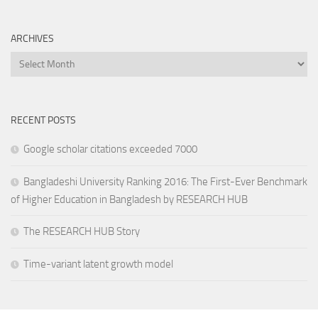
ARCHIVES
Archives
RECENT POSTS
Google scholar citations exceeded 7000
Bangladeshi University Ranking 2016: The First-Ever Benchmark
of Higher Education in Bangladesh by RESEARCH HUB
The RESEARCH HUB Story
Time-variant latent growth model