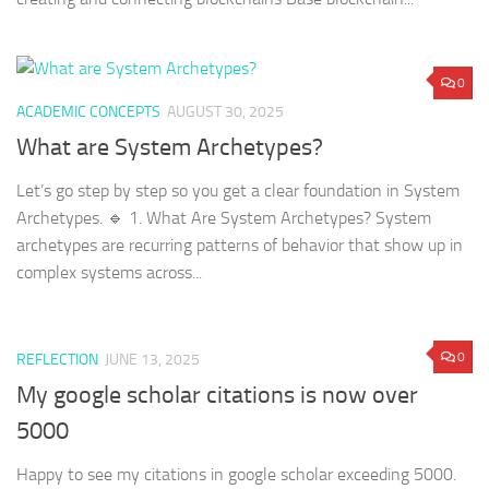
0
ACADEMIC CONCEPTS
AUGUST 30, 2025
What are System Archetypes?
Let’s go step by step so you get a clear foundation in System
Archetypes. 🔹 1. What Are System Archetypes? System
archetypes are recurring patterns of behavior that show up in
complex systems across...
0
REFLECTION
JUNE 13, 2025
My google scholar citations is now over
5000
Happy to see my citations in google scholar exceeding 5000.