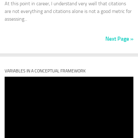
At this point in career, I understand very well that citations
are not everything and citations alone is not a good metric for
assessing...
Next Page »
VARIABLES IN A CONCEPTUAL FRAMEWORK