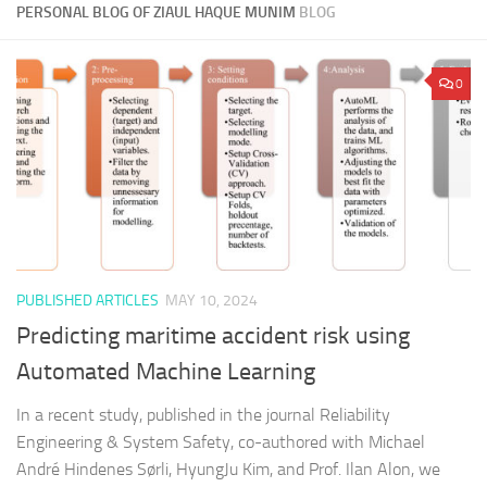
PERSONAL BLOG OF ZIAUL HAQUE MUNIM
BLOG
0
PUBLISHED ARTICLES
MAY 10, 2024
Predicting maritime accident risk using
Automated Machine Learning
In a recent study, published in the journal Reliability
Engineering & System Safety, co-authored with Michael
André Hindenes Sørli, HyungJu Kim, and Prof. Ilan Alon, we