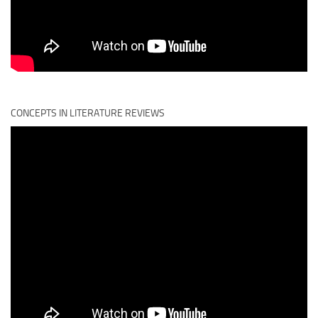
CONCEPTS IN LITERATURE REVIEWS