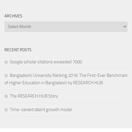
ARCHIVES
Archives
RECENT POSTS
Google scholar citations exceeded 7000
Bangladeshi University Ranking 2016: The First-Ever Benchmark
of Higher Education in Bangladesh by RESEARCH HUB
The RESEARCH HUB Story
Time-variant latent growth model