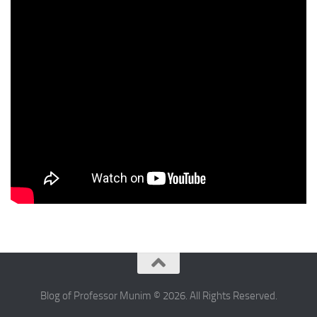
Blog of Professor Munim © 2026. All Rights Reserved.