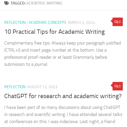
TAGGED:
SCIENTIFIC WRITING
0
REFLECTION
/
ACADEMIC CONCEPTS
MARCH 2, 2024
10 Practical Tips for Academic Writing
Complimentary free tips: Always keep your paragraph justified
(CTRL+J) and insert page number at the bottom. Use a
professional proof-reader or at least Grammarly before
submission to a journal.
0
REFLECTION
AUGUST 12, 2023
ChatGPT for research and academic writing?
I have been part of so many discussions about using ChatGPT
in research and scientific writing. I have attended several talks
at conferences on this. I was indecisive. Last night, a friend