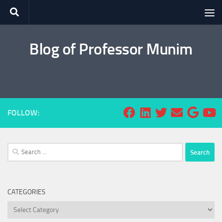
Skip to content
Blog of Professor Munim
FOLLOW:
Search
for:
CATEGORIES
Categories