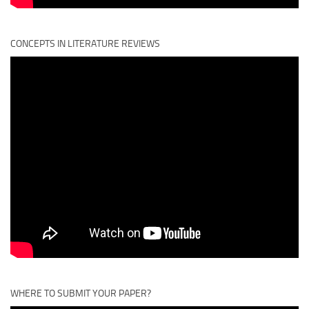
CONCEPTS IN LITERATURE REVIEWS
WHERE TO SUBMIT YOUR PAPER?