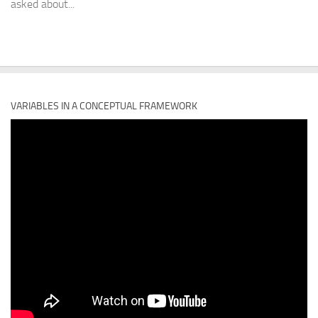
asked about...
VARIABLES IN A CONCEPTUAL FRAMEWORK