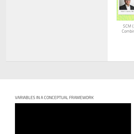
SCM (2
Combin
VARIABLES IN A CONCEPTUAL FRAMEWORK