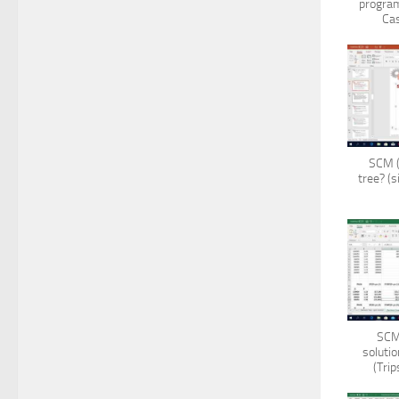
program
Cas
SCM (
tree? (s
SCM 
solutio
(Tri