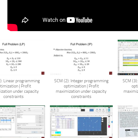
): Linear programming
SCM (2): Integer programming
SCM (3)
timization | Profit
optimization | Profit
opt
zation under capacity
maximization under capacity
maximiz
constraints
constraints