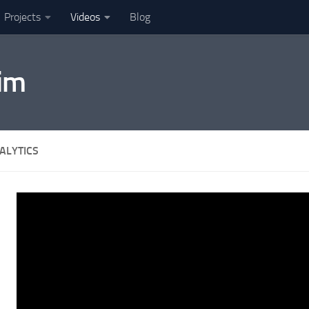
Projects
Videos
Blog
im
ALYTICS