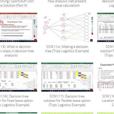
ming | SportStuff.com
flow analysis (net present
decisio
e Solution (Part 5)
value calculation)
Log
13): What is decision
SCM (14): Making a decision
SCM (
ix steps in decision tree
tree (Trips Logistics Example)
solution 
analysis)
(Trips
(16): Decision tree
SCM (17): Decision tree
SCM (18
n for fixed lease option
solution for flexible lease option
Locatio
ps Logistics Example)
(Trips Logistics Example)
S