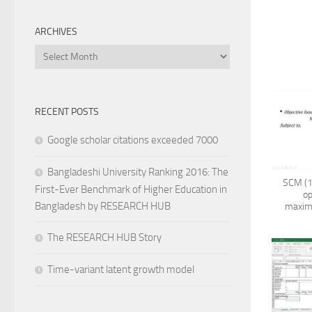
ARCHIVES
Archives
RECENT POSTS
Google scholar citations exceeded 7000
Bangladeshi University Ranking 2016: The
SCM (1
First-Ever Benchmark of Higher Education in
op
Bangladesh by RESEARCH HUB
maximi
The RESEARCH HUB Story
Time-variant latent growth model