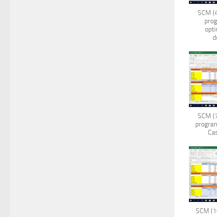
SCM (4
pro
opti
d
SCM (7
program
Cas
SCM (10