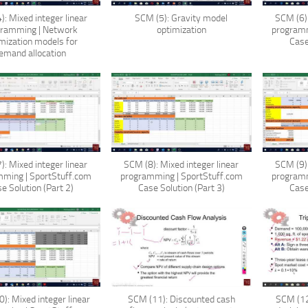
): Mixed integer linear
SCM (5): Gravity model
SCM (6):
gramming | Network
optimization
programm
mization models for
Case
emand allocation
): Mixed integer linear
SCM (8): Mixed integer linear
SCM (9):
ming | SportStuff.com
programming | SportStuff.com
programm
e Solution (Part 2)
Case Solution (Part 3)
Case
): Mixed integer linear
SCM (11): Discounted cash
SCM (12