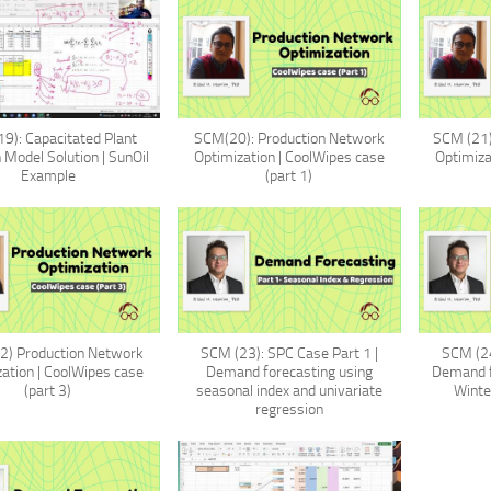
9): Capacitated Plant
SCM(20): Production Network
SCM (21)
 Model Solution | SunOil
Optimization | CoolWipes case
Optimiza
Example
(part 1)
2) Production Network
SCM (23): SPC Case Part 1 |
SCM (24
ation | CoolWipes case
Demand forecasting using
Demand f
(part 3)
seasonal index and univariate
Winte
regression