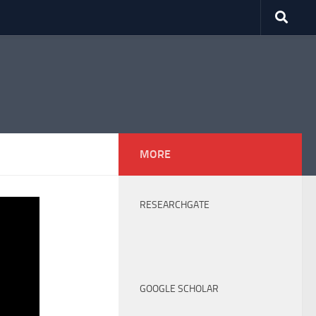
MORE
RESEARCHGATE
GOOGLE SCHOLAR