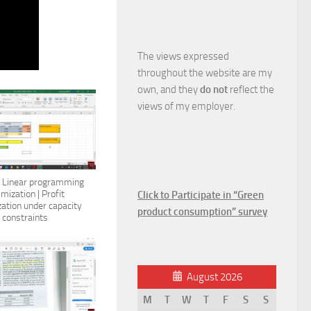
The views expressed
throughout the website are my
own, and they
do not
reflect the
views of my employer.
: Linear programming
imization | Profit
Click to Participate in “Green
ation under capacity
product consumption” survey
constraints
August 2026
M
T
W
T
F
S
S