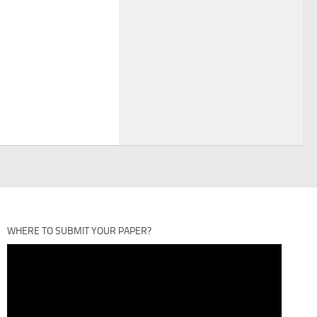
WHERE TO SUBMIT YOUR PAPER?