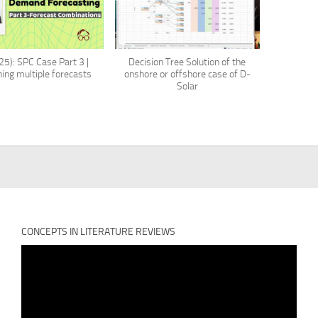
5): SPC Case Part 3 |
Decision Tree Solution of the
ing multiple forecasts
onshore or offshore case of D-
Solar
CONCEPTS IN LITERATURE REVIEWS