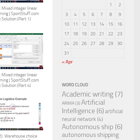
1
2
 Mixed integer linear
ing | SportStuff.com
3
4
5
6
7
8
9
 Solution (Part 1)
10
11
12
13
14
15
16
17
18
19
20
21
22
23
24
25
26
27
28
29
30
31
« Apr
 Mixed integer linear
ing | SportStuff.com
WORD CLOUD
 Solution (Part 4)
Academic writing
(7)
Artificial
ARIMA
(3)
Intelligence
(6)
artificial
neural network
(4)
Autonomous ship
(6)
autonomous shipping
): Warehouse choice