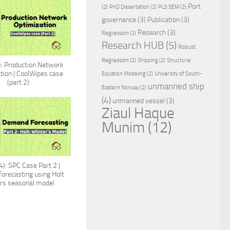
Port
(2)
PhD Dissertation
(2)
PLS SEM
(2)
governance
(3)
Publication
(3)
Research
(3)
Regression
(2)
Research HUB
(5)
Robust
Regression
(2)
Shipping
(2)
Structural
: Production Network
tion | CoolWipes case
Equation Modeling
(2)
University of South-
(part 2)
unmanned ship
Eastern Norway
(2)
(4)
unmanned vessel
(3)
Ziaul Haque
Munim
(12)
): SPC Case Part 2 |
orecasting using Holt
rs seasonal model