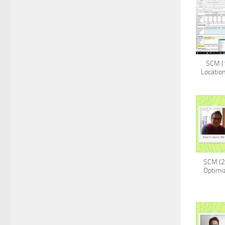
SCM (1
Location
SCM (2
Optimiz