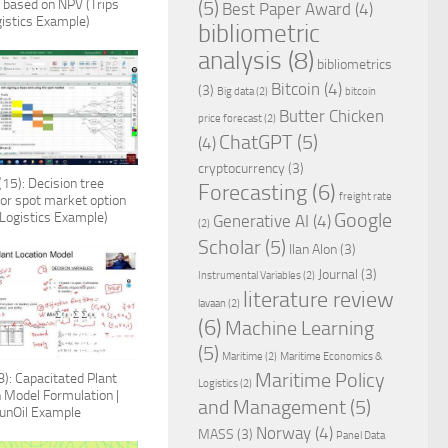
n based on NPV (Trips
(5)
Best Paper Award
(4)
istics Example)
bibliometric
analysis
(8)
bibliometrics
Bitcoin
(4)
(3)
Big data
(2)
bitcoin
Butter Chicken
price forecast
(2)
ChatGPT
(5)
(4)
cryptocurrency
(3)
15): Decision tree
Forecasting
(6)
freight rate
for spot market option
 Logistics Example)
Google
Generative AI
(4)
(2)
Scholar
(5)
Ilan Alon
(3)
Journal
(3)
Instrumental Variables
(2)
literature review
lavaan
(2)
(6)
Machine Learning
(5)
Maritime
(2)
Maritime Economics &
Maritime Policy
): Capacitated Plant
Logistics
(2)
n Model Formulation |
and Management
(5)
unOil Example
Norway
(4)
MASS
(3)
Panel Data