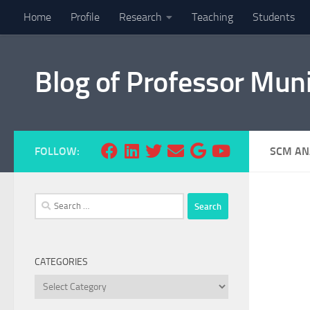
Home
Profile
Research
Teaching
Students
Skip to content
Blog of Professor Mun
FOLLOW:
SCM AN
Search
for:
CATEGORIES
Categories