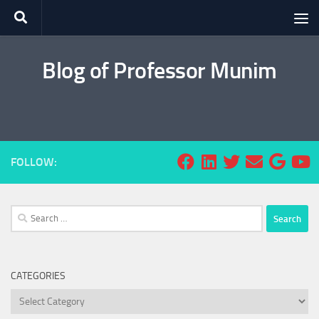
Skip to content
Blog of Professor Munim
FOLLOW:
Search
for:
CATEGORIES
Categories