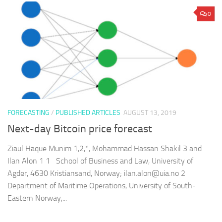
0
FORECASTING
/
PUBLISHED ARTICLES
AUGUST 13, 2019
Next-day Bitcoin price forecast
Ziaul Haque Munim 1,2,*, Mohammad Hassan Shakil 3 and
Ilan Alon 1 1 School of Business and Law, University of
Agder, 4630 Kristiansand, Norway; ilan.alon@uia.no 2
Department of Maritime Operations, University of South-
Eastern Norway,...