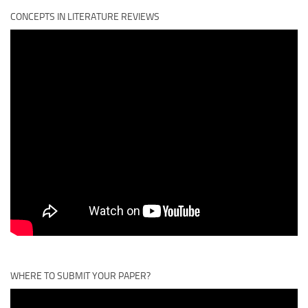
CONCEPTS IN LITERATURE REVIEWS
WHERE TO SUBMIT YOUR PAPER?