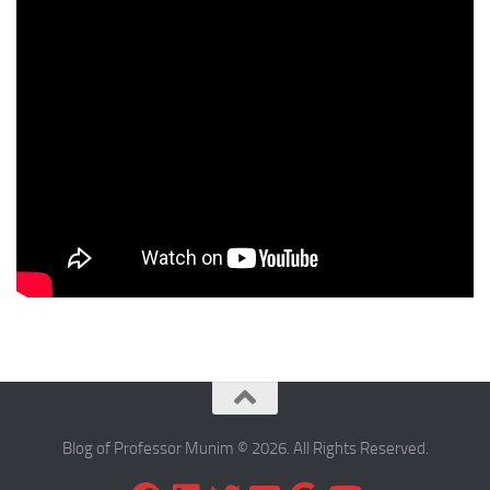
Blog of Professor Munim © 2026. All Rights Reserved.