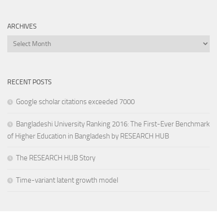
ARCHIVES
Archives
RECENT POSTS
Google scholar citations exceeded 7000
Bangladeshi University Ranking 2016: The First-Ever Benchmark
of Higher Education in Bangladesh by RESEARCH HUB
The RESEARCH HUB Story
Time-variant latent growth model