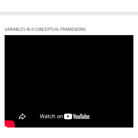
VARIABLES IN A CONCEPTUAL FRAMEWORK