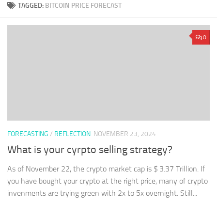
TAGGED:
BITCOIN PRICE FORECAST
0
FORECASTING
/
REFLECTION
NOVEMBER 23, 2024
What is your cyrpto selling strategy?
As of November 22, the crypto market cap is $ 3.37 Trillion. If
you have bought your crypto at the right price, many of crypto
invenments are trying green with 2x to 5x overnight. Still...