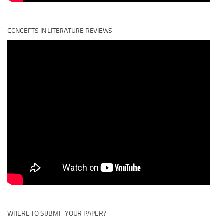
CONCEPTS IN LITERATURE REVIEWS
WHERE TO SUBMIT YOUR PAPER?