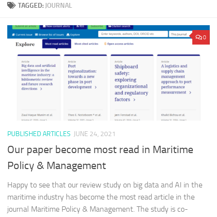
TAGGED:
JOURNAL
0
PUBLISHED ARTICLES
JUNE 24, 2021
Our paper become most read in Maritime
Policy & Management
Happy to see that our review study on big data and AI in the
maritime industry has become the most read article in the
journal Maritime Policy & Management. The study is co-