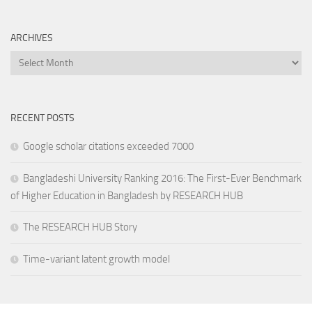
ARCHIVES
Archives
RECENT POSTS
Google scholar citations exceeded 7000
Bangladeshi University Ranking 2016: The First-Ever Benchmark
of Higher Education in Bangladesh by RESEARCH HUB
The RESEARCH HUB Story
Time-variant latent growth model