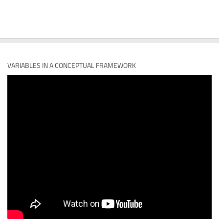
VARIABLES IN A CONCEPTUAL FRAMEWORK