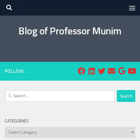
Skip to content
Blog of Professor Munim
FOLLOW:
Search
for:
CATEGORIES
Categories