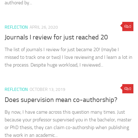
authored by...
0
REFLECTION
APRIL 26, 2020
Journals I review for just reached 20
The list of journals I review for just became 20! (maybe I
missed to track one or two) I love reviewing and I learn a lot in
the process. Despite huge workload, I reviewed...
0
REFLECTION
OCTOBER 13, 2019
Does supervision mean co-authorship?
By now, I have came across this question many times. Just
because your professor supervised you in the bachelor, master
or PhD thesis, they can claim co-authorship when publishing
the work in an academic...