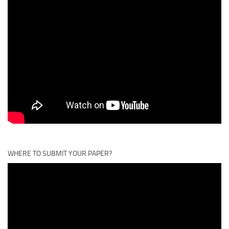
WHERE TO SUBMIT YOUR PAPER?