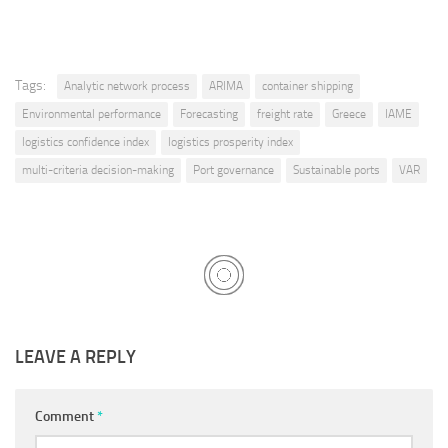
Tags:
Analytic network process
ARIMA
container shipping
Environmental performance
Forecasting
freight rate
Greece
IAME
logistics confidence index
logistics prosperity index
multi-criteria decision-making
Port governance
Sustainable ports
VAR
LEAVE A REPLY
Comment
*