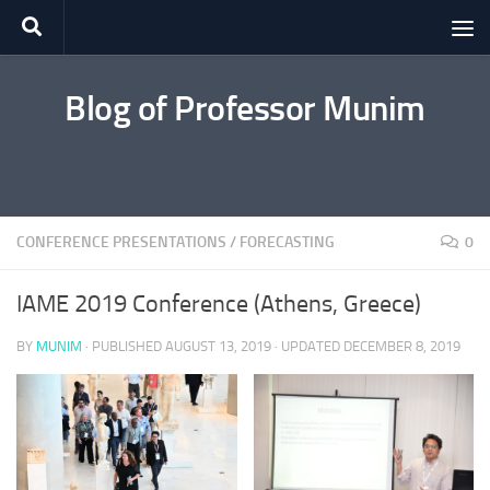
Skip to content
Blog of Professor Munim
CONFERENCE PRESENTATIONS
/
FORECASTING
0
IAME 2019 Conference (Athens, Greece)
BY
MUNIM
· PUBLISHED
AUGUST 13, 2019
· UPDATED
DECEMBER 8, 2019