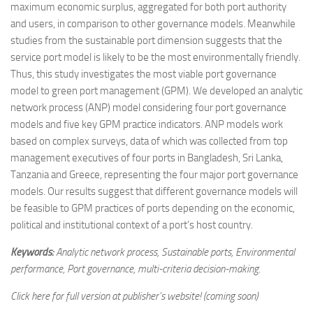
maximum economic surplus, aggregated for both port authority
and users, in comparison to other governance models. Meanwhile
studies from the sustainable port dimension suggests that the
service port model is likely to be the most environmentally friendly.
Thus, this study investigates the most viable port governance
model to green port management (GPM). We developed an analytic
network process (ANP) model considering four port governance
models and five key GPM practice indicators. ANP models work
based on complex surveys, data of which was collected from top
management executives of four ports in Bangladesh, Sri Lanka,
Tanzania and Greece, representing the four major port governance
models. Our results suggest that different governance models will
be feasible to GPM practices of ports depending on the economic,
political and institutional context of a port’s host country.
Keywords:
Analytic network process, Sustainable ports, Environmental
performance, Port governance, multi-criteria decision-making.
Click here for full version at publisher’s website! (coming soon)