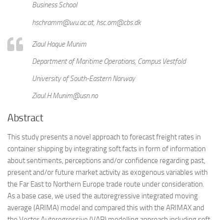
Business School
hschramm@wu.ac.at, hsc.om@cbs.dk
Ziaul Haque Munim
Department of Maritime Operations, Campus Vestfold
University of South-Eastern Norway
Ziaul.H.Munim@usn.no
Abstract
This study presents a novel approach to forecast freight rates in
container shipping by integrating soft facts in form of information
about sentiments, perceptions and/or confidence regarding past,
present and/or future market activity as exogenous variables with
the Far East to Northern Europe trade route under consideration.
As a base case, we used the autoregressive integrated moving
average (ARIMA) model and compared this with the ARIMAX and
the Vector Autoregressive (VAR) modelling approach including soft