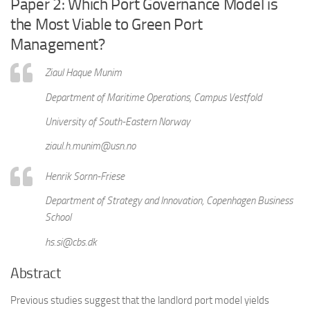
Paper 2: Which Port Governance Model is
the Most Viable to Green Port
Management?
Ziaul Haque Munim
Department of Maritime Operations, Campus Vestfold
University of South-Eastern Norway
ziaul.h.munim@usn.no
Henrik Sornn-Friese
Department of Strategy and Innovation, Copenhagen Business
School
hs.si@cbs.dk
Abstract
Previous studies suggest that the landlord port model yields