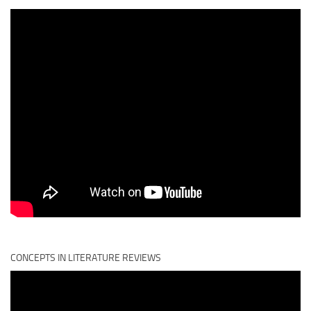
CONCEPTS IN LITERATURE REVIEWS