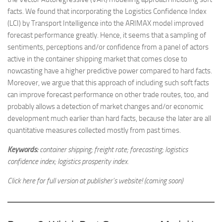
facts. We found that incorporating the Logistics Confidence Index
(LCI) by Transport Intelligence into the ARIMAX model improved
forecast performance greatly. Hence, it seems that a sampling of
sentiments, perceptions and/or confidence from a panel of actors
active in the container shipping market that comes close to
nowcasting have a higher predictive power compared to hard facts.
Moreover, we argue that this approach of including such soft facts
can improve forecast performance on other trade routes, too, and
probably allows a detection of market changes and/or economic
development much earlier than hard facts, because the later are all
quantitative measures collected mostly from past times.
Keywords:
container shipping; freight rate; forecasting; logistics
confidence index; logistics prosperity index.
Click here for full version at publisher’s website! (coming soon)