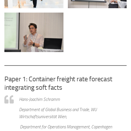
Paper 1: Container freight rate forecast
integrating soft facts
Hans-Joachim Schramm
Department of Global Business and Trade, WU
Wirtschaftsuniversität Wien,
Department for Operations Management, Copenhagen