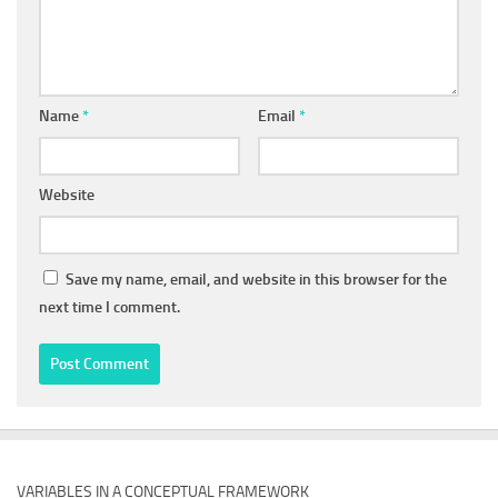
Name
*
Email
*
Website
Save my name, email, and website in this browser for the
next time I comment.
VARIABLES IN A CONCEPTUAL FRAMEWORK