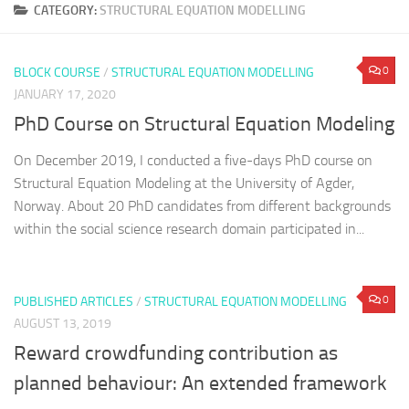
CATEGORY:
STRUCTURAL EQUATION MODELLING
0
BLOCK COURSE
/
STRUCTURAL EQUATION MODELLING
JANUARY 17, 2020
PhD Course on Structural Equation Modeling
On December 2019, I conducted a five-days PhD course on
Structural Equation Modeling at the University of Agder,
Norway. About 20 PhD candidates from different backgrounds
within the social science research domain participated in...
0
PUBLISHED ARTICLES
/
STRUCTURAL EQUATION MODELLING
AUGUST 13, 2019
Reward crowdfunding contribution as
planned behaviour: An extended framework