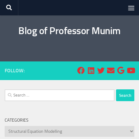
Skip to content
Blog of Professor Munim
FOLLOW:
Search
for:
CATEGORIES
Categories