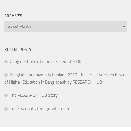
ARCHIVES
Archives
RECENT POSTS
Google scholar citations exceeded 7000
Bangladeshi University Ranking 2016: The First-Ever Benchmark
of Higher Education in Bangladesh by RESEARCH HUB
The RESEARCH HUB Story
Time-variant latent growth model