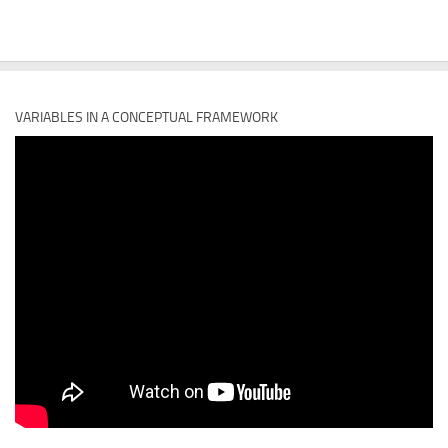
VARIABLES IN A CONCEPTUAL FRAMEWORK