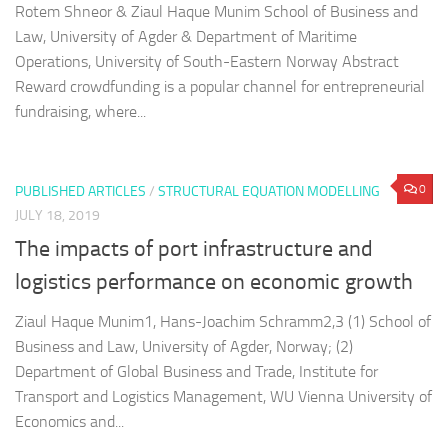
Rotem Shneor & Ziaul Haque Munim School of Business and
Law, University of Agder & Department of Maritime
Operations, University of South-Eastern Norway Abstract
Reward crowdfunding is a popular channel for entrepreneurial
fundraising, where...
0
PUBLISHED ARTICLES
/
STRUCTURAL EQUATION MODELLING
JULY 18, 2019
The impacts of port infrastructure and
logistics performance on economic growth
Ziaul Haque Munim1, Hans-Joachim Schramm2,3 (1) School of
Business and Law, University of Agder, Norway; (2)
Department of Global Business and Trade, Institute for
Transport and Logistics Management, WU Vienna University of
Economics and...