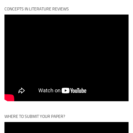
CONCEPTS IN LITERATURE REVIEWS
WHERE TO SUBMIT YOUR PAPER?