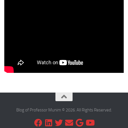
Blog of Professor Munim © 2026. All Rights Reserved.