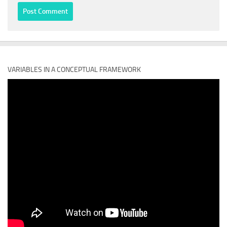
VARIABLES IN A CONCEPTUAL FRAMEWORK