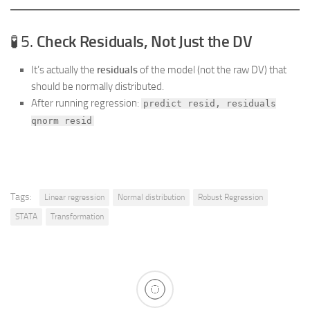
🧪 5.
Check Residuals, Not Just the DV
It’s actually the
residuals
of the model (not the raw DV) that
should be normally distributed.
After running regression:
predict resid, residuals
qnorm resid
Tags:
Linear regression
Normal distribution
Robust Regression
STATA
Transformation