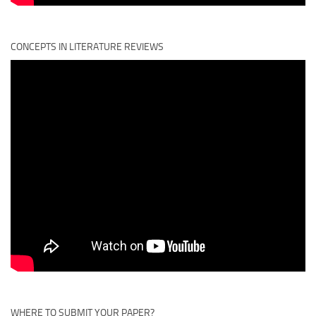
CONCEPTS IN LITERATURE REVIEWS
WHERE TO SUBMIT YOUR PAPER?