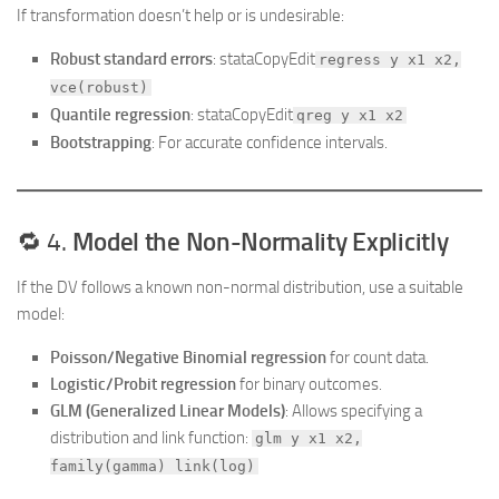
If transformation doesn’t help or is undesirable:
Robust standard errors
: stataCopyEdit
regress y x1 x2,
vce(robust)
Quantile regression
: stataCopyEdit
qreg y x1 x2
Bootstrapping
: For accurate confidence intervals.
🔁 4.
Model the Non-Normality Explicitly
If the DV follows a known non-normal distribution, use a suitable
model:
Poisson/Negative Binomial regression
for count data.
Logistic/Probit regression
for binary outcomes.
GLM (Generalized Linear Models)
: Allows specifying a
distribution and link function:
glm y x1 x2,
family(gamma) link(log)