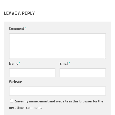
LEAVE A REPLY
Comment
*
Name
*
Email
*
Website
Save my name, email, and website in this browser for the
next time I comment.