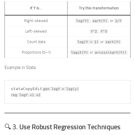
If Y is…
Try this transformation
Right-skewed
,
, or
log(Y)
sqrt(Y)
1/Y
Left-skewed
,
Y^2
Y^3
Count data
or
log(Y + 1)
sqrt(Y)
Proportions (0–1)
or
logit(Y)
arcsin(sqrt(Y))
Example in Stata:
stataCopyEdit
gen logY = log(y)

🔍 3.
Use Robust Regression Techniques