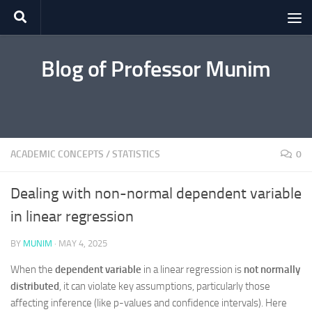
Skip to content
Blog of Professor Munim
ACADEMIC CONCEPTS
/
STATISTICS
0
Dealing with non-normal dependent variable
in linear regression
BY
MUNIM
·
MAY 4, 2025
When the
dependent variable
in a linear regression is
not normally
distributed
, it can violate key assumptions, particularly those
affecting inference (like p-values and confidence intervals). Here