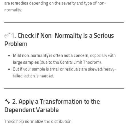
are
remedies
depending on the severity and type of non-
normality:
✅ 1.
Check if Non-Normality Is a Serious
Problem
Mild non-normality is often not a concern
, especially with
large samples
(due to the Central Limit Theorem).
But if your sample is small or residuals are skewed/heavy-
tailed, action is needed.
🔧 2.
Apply a Transformation to the
Dependent Variable
These help
normalize
the distribution: