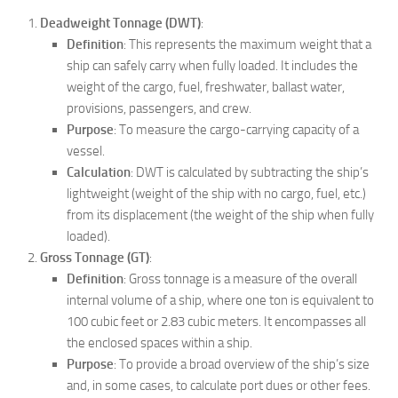
Deadweight Tonnage (DWT)
:
Definition
: This represents the maximum weight that a
ship can safely carry when fully loaded. It includes the
weight of the cargo, fuel, freshwater, ballast water,
provisions, passengers, and crew.
Purpose
: To measure the cargo-carrying capacity of a
vessel.
Calculation
: DWT is calculated by subtracting the ship’s
lightweight (weight of the ship with no cargo, fuel, etc.)
from its displacement (the weight of the ship when fully
loaded).
Gross Tonnage (GT)
:
Definition
: Gross tonnage is a measure of the overall
internal volume of a ship, where one ton is equivalent to
100 cubic feet or 2.83 cubic meters. It encompasses all
the enclosed spaces within a ship.
Purpose
: To provide a broad overview of the ship’s size
and, in some cases, to calculate port dues or other fees.