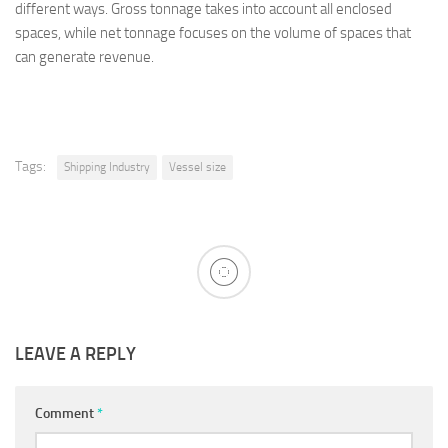
different ways. Gross tonnage takes into account all enclosed
spaces, while net tonnage focuses on the volume of spaces that
can generate revenue.
Tags:
Shipping Industry
Vessel size
LEAVE A REPLY
Comment
*