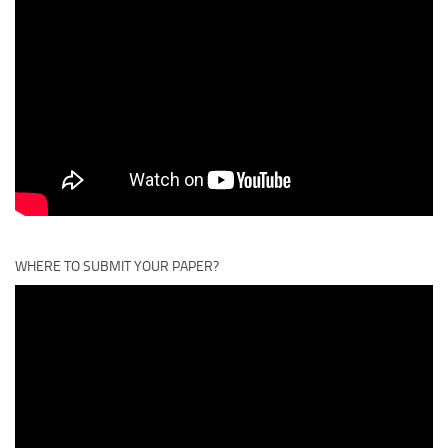
WHERE TO SUBMIT YOUR PAPER?