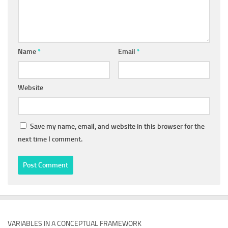
Name
*
Email
*
Website
Save my name, email, and website in this browser for the
next time I comment.
VARIABLES IN A CONCEPTUAL FRAMEWORK