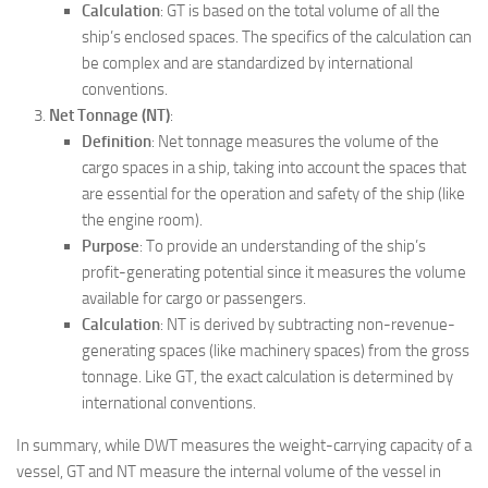
Calculation
: GT is based on the total volume of all the
ship’s enclosed spaces. The specifics of the calculation can
be complex and are standardized by international
conventions.
Net Tonnage (NT)
:
Definition
: Net tonnage measures the volume of the
cargo spaces in a ship, taking into account the spaces that
are essential for the operation and safety of the ship (like
the engine room).
Purpose
: To provide an understanding of the ship’s
profit-generating potential since it measures the volume
available for cargo or passengers.
Calculation
: NT is derived by subtracting non-revenue-
generating spaces (like machinery spaces) from the gross
tonnage. Like GT, the exact calculation is determined by
international conventions.
In summary, while DWT measures the weight-carrying capacity of a
vessel, GT and NT measure the internal volume of the vessel in