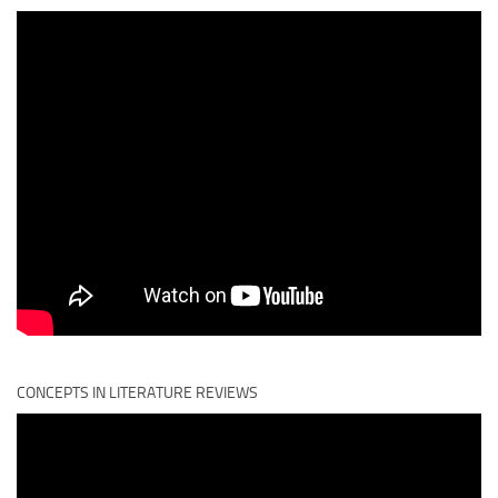
CONCEPTS IN LITERATURE REVIEWS