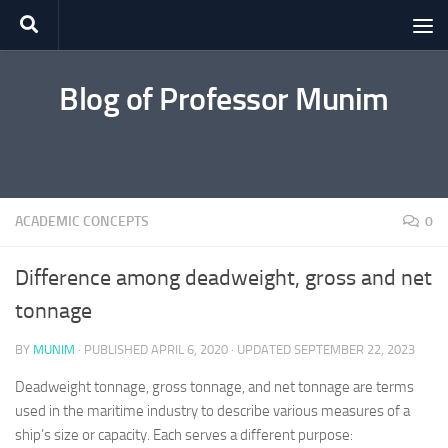
Skip to content
Blog of Professor Munim
ACADEMIC CONCEPTS
0
Difference among deadweight, gross and net
tonnage
BY
MUNIM
· PUBLISHED
APRIL 6, 2020
· UPDATED
SEPTEMBER 22, 2023
Deadweight tonnage, gross tonnage, and net tonnage are terms
used in the maritime industry to describe various measures of a
ship’s size or capacity. Each serves a different purpose: