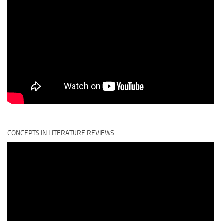
CONCEPTS IN LITERATURE REVIEWS