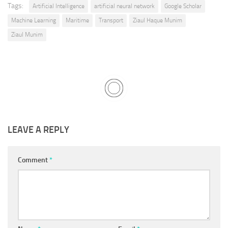
Tags:
Artificial Intelligence
artificial neural network
Google Scholar
Machine Learning
Maritime
Transport
Ziaul Haque Munim
Ziaul Munim
LEAVE A REPLY
Comment
*