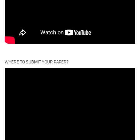
WHERE TO SUBMIT YOUR PAPER?