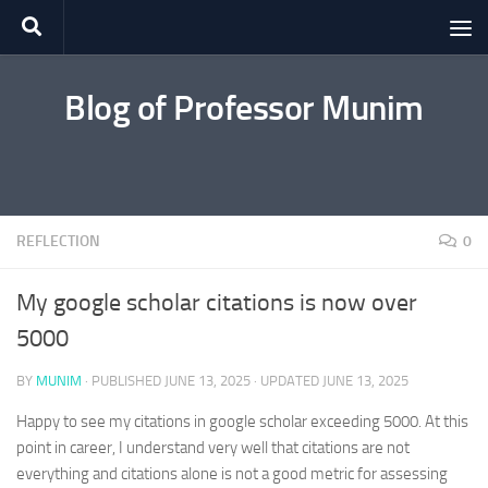
Skip to content
Blog of Professor Munim
REFLECTION
0
My google scholar citations is now over
5000
BY
MUNIM
· PUBLISHED
JUNE 13, 2025
· UPDATED
JUNE 13, 2025
Happy to see my citations in google scholar exceeding 5000. At this
point in career, I understand very well that citations are not
everything and citations alone is not a good metric for assessing