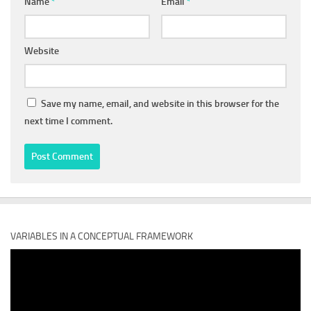
Name
*
Email
*
Website
Save my name, email, and website in this browser for the
next time I comment.
VARIABLES IN A CONCEPTUAL FRAMEWORK