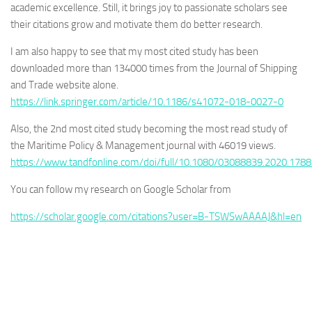
academic excellence. Still, it brings joy to passionate scholars see
their citations grow and motivate them do better research.
I am also happy to see that my most cited study has been
downloaded more than 134000 times from the Journal of Shipping
and Trade website alone.
https://link.springer.com/article/10.1186/s41072-018-0027-0
Also, the 2nd most cited study becoming the most read study of
the Maritime Policy & Management journal with 46019 views.
https://www.tandfonline.com/doi/full/10.1080/03088839.2020.178
You can follow my research on Google Scholar from
https://scholar.google.com/citations?user=B-TSWSwAAAAJ&hl=en