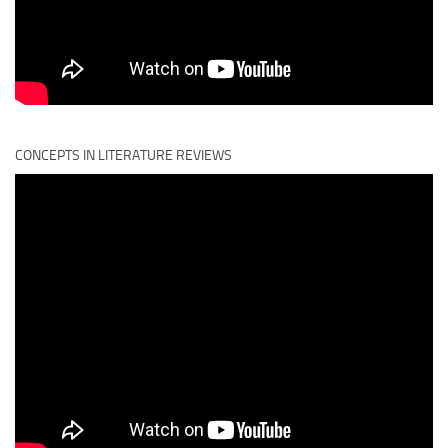
CONCEPTS IN LITERATURE REVIEWS