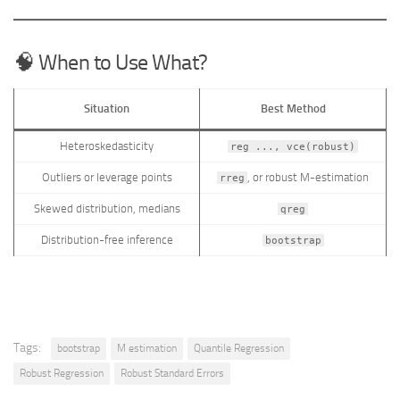
🧠 When to Use What?
Situation
Best Method
Heteroskedasticity
reg ..., vce(robust)
Outliers or leverage points
, or robust M-estimation
rreg
Skewed distribution, medians
qreg
Distribution-free inference
bootstrap
Tags:
bootstrap
M estimation
Quantile Regression
Robust Regression
Robust Standard Errors