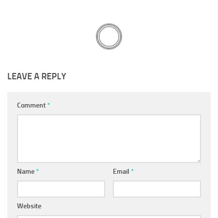
LEAVE A REPLY
Comment
*
Name
*
Email
*
Website