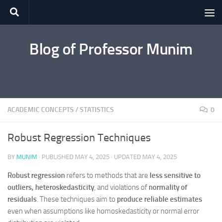
Skip to content
Blog of Professor Munim
ACADEMIC CONCEPTS
/
STATISTICS
0
Robust Regression Techniques
BY
MUNIM
· PUBLISHED
MAY 4, 2025
· UPDATED
MAY 4, 2025
Robust regression
refers to methods that are
less sensitive to
outliers, heteroskedasticity
, and violations of
normality of
residuals
. These techniques aim to
produce reliable estimates
even when assumptions like homoskedasticity or normal error