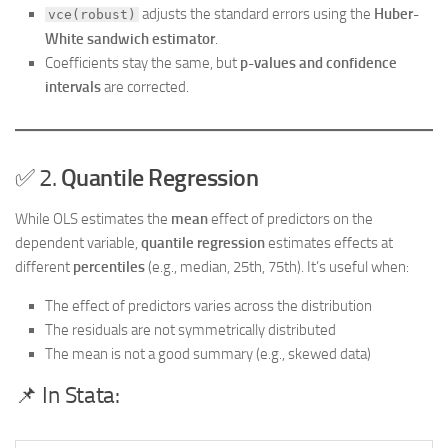
adjusts the standard errors using the
Huber-
vce(robust)
White sandwich estimator
.
Coefficients stay the same, but
p-values and confidence
intervals
are corrected.
✅ 2.
Quantile Regression
While OLS estimates the
mean
effect of predictors on the
dependent variable,
quantile regression
estimates effects at
different
percentiles
(e.g., median, 25th, 75th). It’s useful when:
The effect of predictors varies across the distribution
The residuals are not symmetrically distributed
The mean is not a good summary (e.g., skewed data)
📌 In Stata: