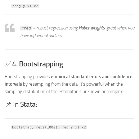
rreg y x1 x2
= robust regression using
Huber weights
, great when you
rreg
have influential outliers.
✅ 4.
Bootstrapping
Bootstrapping provides
empirical standard errors and confidence
intervals
by resampling from the data. It’s powerful when the
sampling distribution of the estimator is unknown or complex.
📌 In Stata:
bootstrap, reps(1000): reg y x1 x2