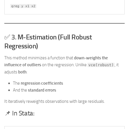
qreg y x1 x2
✅ 3.
M-Estimation (Full Robust
Regression)
This method minimizes a function that
down-weights the
influence of outliers
on the regression. Unlike
, it
vce(robust)
adjusts
both
:
The
regression coefficients
And the
standard errors
It iteratively reweights observations with large residuals.
📌 In Stata: