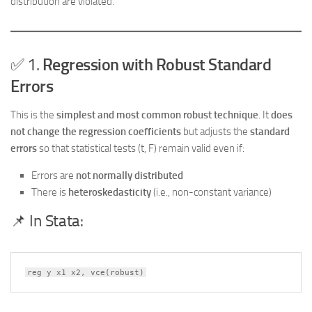
distribution are violated.
✅ 1.
Regression with Robust Standard
Errors
This is the
simplest and most common robust technique
. It
does
not change the regression coefficients
but adjusts the
standard
errors
so that statistical tests (t, F) remain valid even if:
Errors are
not normally distributed
There is
heteroskedasticity
(i.e., non-constant variance)
📌 In Stata:
reg y x1 x2, vce(robust)