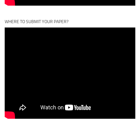
WHERE TO SUBMIT YOUR PAPER?