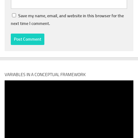
Save my name, email, and website in this browser for the
next time I comment.
VARIABLES IN A CONCEPTUAL FRAMEWORK