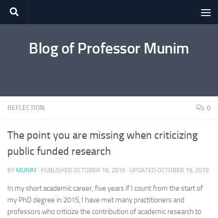
Skip to content
Blog of Professor Munim
REFLECTION
0
The point you are missing when criticizing
public funded research
BY
MUNIM
· PUBLISHED
OCTOBER 18, 2019
· UPDATED
OCTOBER 19, 2019
In my short academic career, five years if I count from the start of
my PhD degree in 2015, I have met many practitioners and
professors who criticize the contribution of academic research to