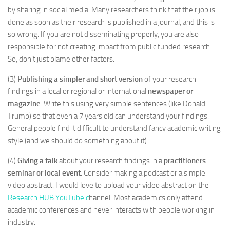
by sharing in social media. Many researchers think that their job is
done as soon as their research is published in a journal, and this is
so wrong. If you are not disseminating properly, you are also
responsible for not creating impact from public funded research.
So, don’t just blame other factors.
(3)
Publishing a simpler and short version
of your research
findings in a local or regional or international
newspaper or
magazine
. Write this using very simple sentences (like Donald
Trump) so that even a 7 years old can understand your findings.
General people find it difficult to understand fancy academic writing
style (and we should do something about it).
(4)
Giving a talk
about your research findings in a
practitioners
seminar or local event
. Consider making a podcast or a simple
video abstract. I would love to upload your video abstract on the
Research HUB YouTube c
hannel. Most academics only attend
academic conferences and never interacts with people working in
industry.