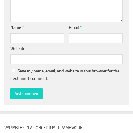
Name
*
Email
*
Website
Save my name, email, and website in this browser for the
next time I comment.
VARIABLES IN A CONCEPTUAL FRAMEWORK