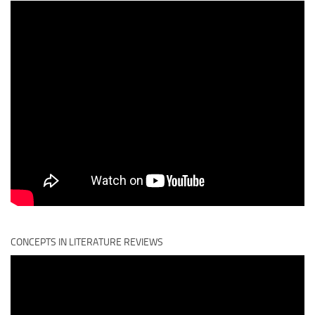
CONCEPTS IN LITERATURE REVIEWS