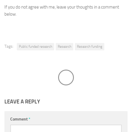
If you do not agree with me, leave your thoughts in a comment
below.
Tags:
Public funded research
Research
Research funding
LEAVE A REPLY
Comment
*