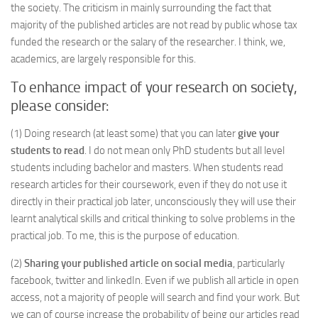
the society. The criticism in mainly surrounding the fact that
majority of the published articles are not read by public whose tax
funded the research or the salary of the researcher. I think, we,
academics, are largely responsible for this.
To enhance impact of your research on society,
please consider:
(1) Doing research (at least some) that you can later
give your
students to read
. I do not mean only PhD students but all level
students including bachelor and masters. When students read
research articles for their coursework, even if they do not use it
directly in their practical job later, unconsciously they will use their
learnt analytical skills and critical thinking to solve problems in the
practical job. To me, this is the purpose of education.
(2)
Sharing your published article on social media
, particularly
facebook, twitter and linkedIn. Even if we publish all article in open
access, not a majority of people will search and find your work. But
we can of course increase the probability of being our articles read