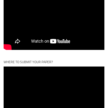
WHERE TO SUBMIT YOUR PAPER?