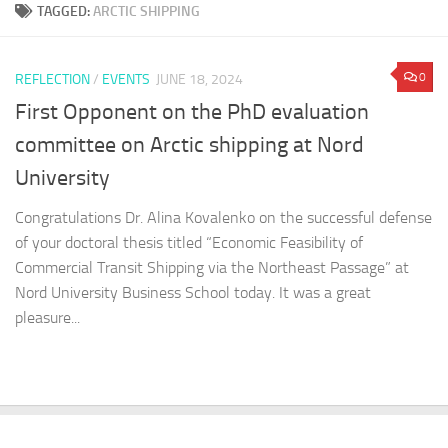
TAGGED:
ARCTIC SHIPPING
0
REFLECTION
/
EVENTS
JUNE 18, 2024
First Opponent on the PhD evaluation
committee on Arctic shipping at Nord
University
Congratulations Dr. Alina Kovalenko on the successful defense
of your doctoral thesis titled “Economic Feasibility of
Commercial Transit Shipping via the Northeast Passage” at
Nord University Business School today. It was a great
pleasure...