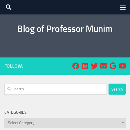
Skip to content
Blog of Professor Munim
FOLLOW:
Search
for:
CATEGORIES
Categories