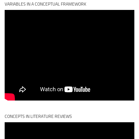
VARIABLES IN A CONCEPTUAL FRAMEWORK
CONCEPTS IN LITERATURE REVIEWS