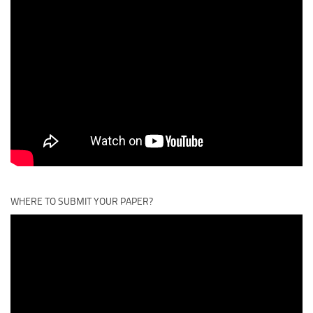
WHERE TO SUBMIT YOUR PAPER?