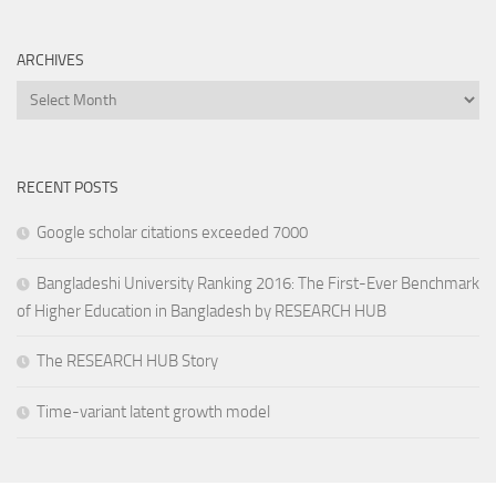
ARCHIVES
Archives
RECENT POSTS
Google scholar citations exceeded 7000
Bangladeshi University Ranking 2016: The First-Ever Benchmark
of Higher Education in Bangladesh by RESEARCH HUB
The RESEARCH HUB Story
Time-variant latent growth model