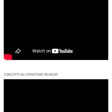
CONCEPTS IN LITERATURE REVIEWS