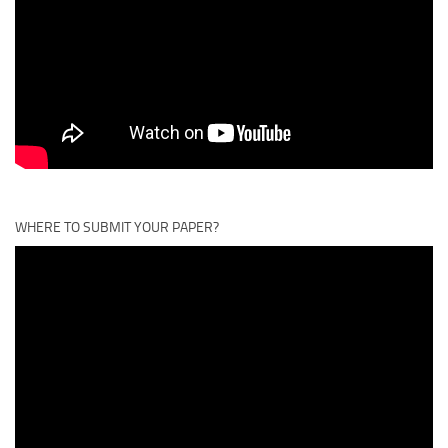
WHERE TO SUBMIT YOUR PAPER?