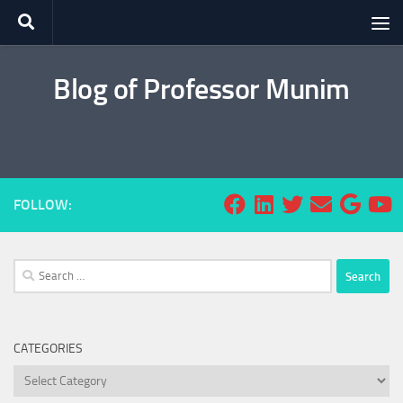
Skip to content
Blog of Professor Munim
FOLLOW:
Search
for:
CATEGORIES
Categories