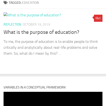
TAGGED:
EDUCATION
0
REFLECTION
OCTOBER 19, 2019
What is the purpose of education?
To me, the purpose of education is to enable people to think
critically and analytically about real-life problems and solve
them. So, what do I mean by this? …
VARIABLES IN A CONCEPTUAL FRAMEWORK