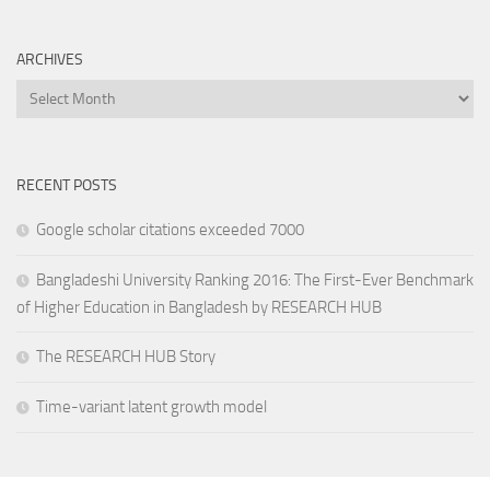
ARCHIVES
Archives
RECENT POSTS
Google scholar citations exceeded 7000
Bangladeshi University Ranking 2016: The First-Ever Benchmark
of Higher Education in Bangladesh by RESEARCH HUB
The RESEARCH HUB Story
Time-variant latent growth model