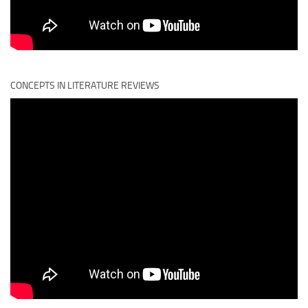
CONCEPTS IN LITERATURE REVIEWS