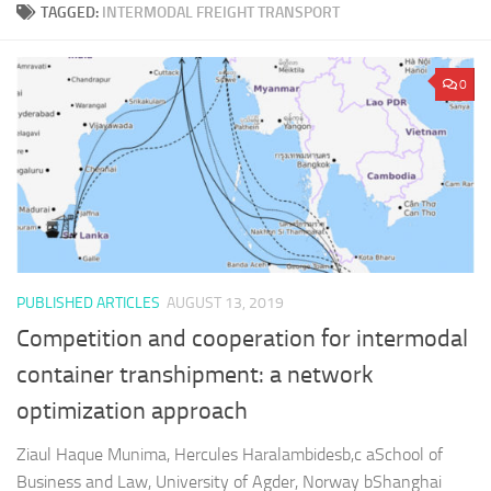
TAGGED:
INTERMODAL FREIGHT TRANSPORT
0
PUBLISHED ARTICLES
AUGUST 13, 2019
Competition and cooperation for intermodal
container transhipment: a network
optimization approach
Ziaul Haque Munima, Hercules Haralambidesb,c aSchool of
Business and Law, University of Agder, Norway bShanghai