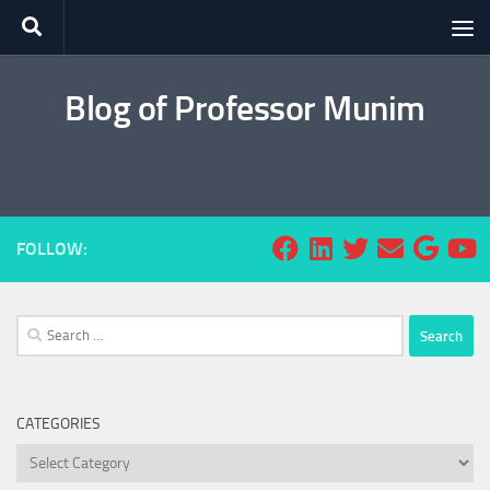
Skip to content
Blog of Professor Munim
FOLLOW:
Search
for:
CATEGORIES
Categories