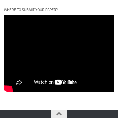
WHERE TO SUBMIT YOUR PAPER?