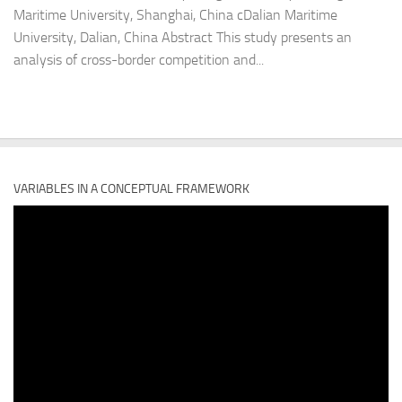
Maritime University, Shanghai, China cDalian Maritime
University, Dalian, China Abstract This study presents an
analysis of cross-border competition and...
VARIABLES IN A CONCEPTUAL FRAMEWORK