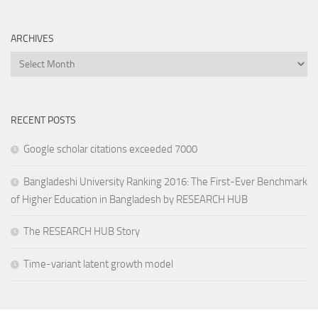
ARCHIVES
Archives
RECENT POSTS
Google scholar citations exceeded 7000
Bangladeshi University Ranking 2016: The First-Ever Benchmark
of Higher Education in Bangladesh by RESEARCH HUB
The RESEARCH HUB Story
Time-variant latent growth model