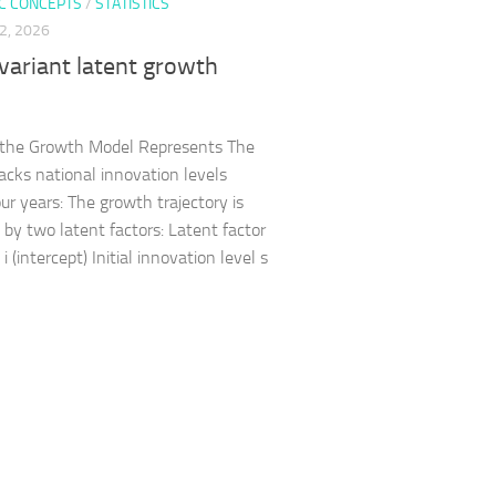
C CONCEPTS
/
STATISTICS
2, 2026
variant latent growth
 the Growth Model Represents The
acks national innovation levels
our years: The growth trajectory is
 by two latent factors: Latent factor
 (intercept) Initial innovation level s