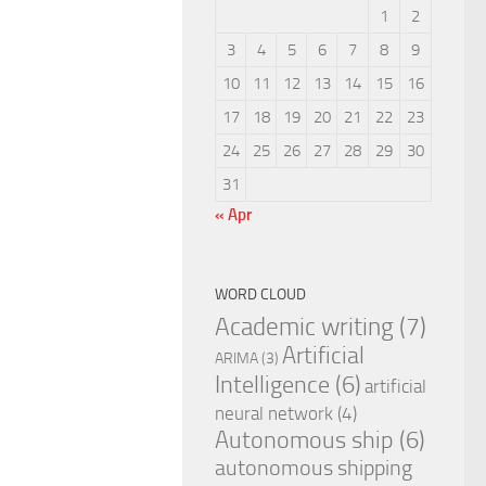
1
2
3
4
5
6
7
8
9
10
11
12
13
14
15
16
17
18
19
20
21
22
23
24
25
26
27
28
29
30
31
« Apr
WORD CLOUD
Academic writing
(7)
Artificial
ARIMA
(3)
Intelligence
(6)
artificial
neural network
(4)
Autonomous ship
(6)
autonomous shipping