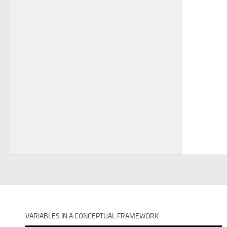
VARIABLES IN A CONCEPTUAL FRAMEWORK