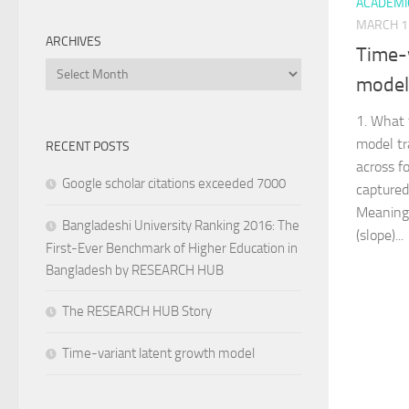
ACADEMI
MARCH 1
ARCHIVES
Time-
Archives
model
1. What
model tr
RECENT POSTS
across f
Google scholar citations exceeded 7000
captured
Meaning i
Bangladeshi University Ranking 2016: The
(slope)...
First-Ever Benchmark of Higher Education in
Bangladesh by RESEARCH HUB
The RESEARCH HUB Story
Time-variant latent growth model