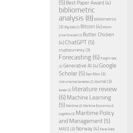
(5)
Best Paper Award
(4)
bibliometric
analysis
(8)
bibliometrics
Bitcoin
(4)
(3)
Big data
(2)
bitcoin
Butter Chicken
price forecast
(2)
ChatGPT
(5)
(4)
cryptocurrency
(3)
Forecasting
(6)
freight rate
Google
Generative AI
(4)
(2)
Scholar
(5)
Ilan Alon
(3)
Journal
(3)
Instrumental Variables
(2)
literature review
lavaan
(2)
(6)
Machine Learning
(5)
Maritime
(2)
Maritime Economics &
Maritime Policy
Logistics
(2)
and Management
(5)
Norway
(4)
MASS
(3)
Panel Data