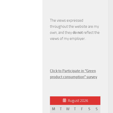
The views expressed
throughout the website are my
own, and they
do not
reflect the
views of my employer.
Click to Participate in “Green
product consumption” survey
August 2026
M
T
W
T
F
S
S