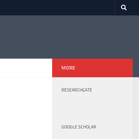
MORE
RESEARCHGATE
GOOGLE SCHOLAR