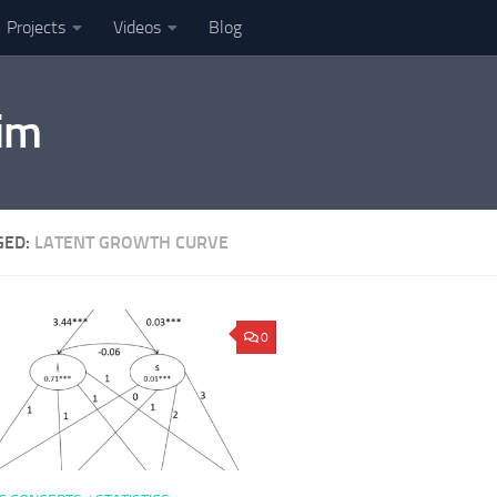
Projects
Videos
Blog
im
GED:
LATENT GROWTH CURVE
0