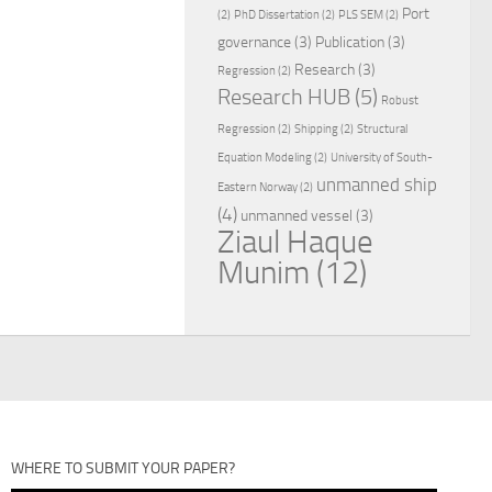
Port
(2)
PhD Dissertation
(2)
PLS SEM
(2)
governance
(3)
Publication
(3)
Research
(3)
Regression
(2)
Research HUB
(5)
Robust
Regression
(2)
Shipping
(2)
Structural
Equation Modeling
(2)
University of South-
unmanned ship
Eastern Norway
(2)
(4)
unmanned vessel
(3)
Ziaul Haque
Munim
(12)
WHERE TO SUBMIT YOUR PAPER?