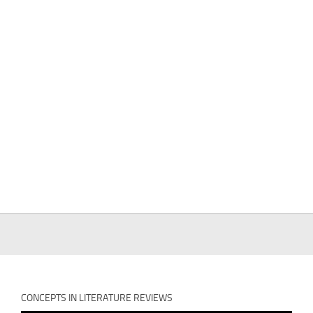
CONCEPTS IN LITERATURE REVIEWS