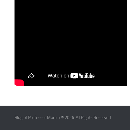
Blog of Professor Munim © 2026. All Rights Reserved.