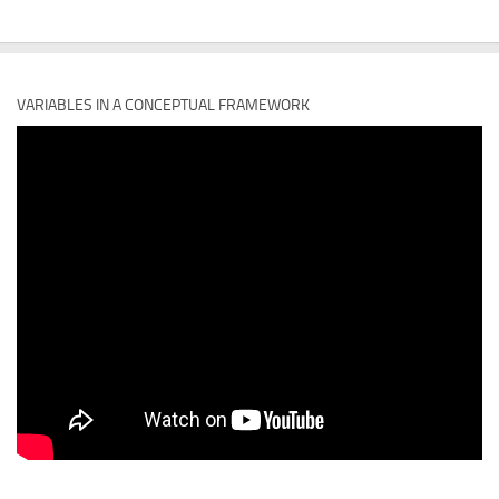
VARIABLES IN A CONCEPTUAL FRAMEWORK