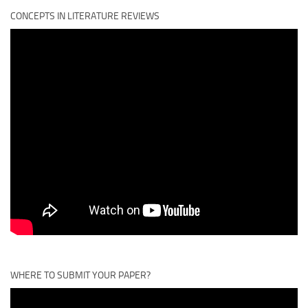
CONCEPTS IN LITERATURE REVIEWS
WHERE TO SUBMIT YOUR PAPER?