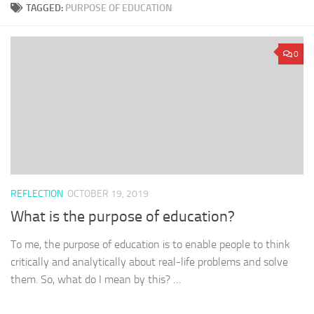
TAGGED:
PURPOSE OF EDUCATION
0
REFLECTION
OCTOBER 19, 2019
What is the purpose of education?
To me, the purpose of education is to enable people to think
critically and analytically about real-life problems and solve
them. So, what do I mean by this? …