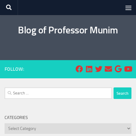
Skip to content
Blog of Professor Munim
FOLLOW:
Search
for:
CATEGORIES
Categories