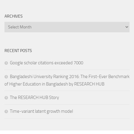
ARCHIVES
Archives
RECENT POSTS
Google scholar citations exceeded 7000
Bangladeshi University Ranking 2016: The First-Ever Benchmark
of Higher Education in Bangladesh by RESEARCH HUB
The RESEARCH HUB Story
Time-variant latent growth model