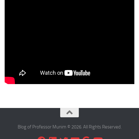
Blog of Professor Munim © 2026. All Rights Reserved.