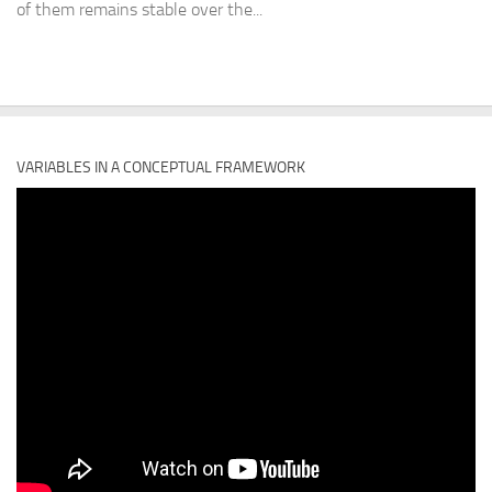
of them remains stable over the...
VARIABLES IN A CONCEPTUAL FRAMEWORK