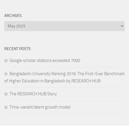
ARCHIVES
Archives
RECENT POSTS
Google scholar citations exceeded 7000
Bangladeshi University Ranking 2016: The First-Ever Benchmark
of Higher Education in Bangladesh by RESEARCH HUB
The RESEARCH HUB Story
Time-variant latent growth model