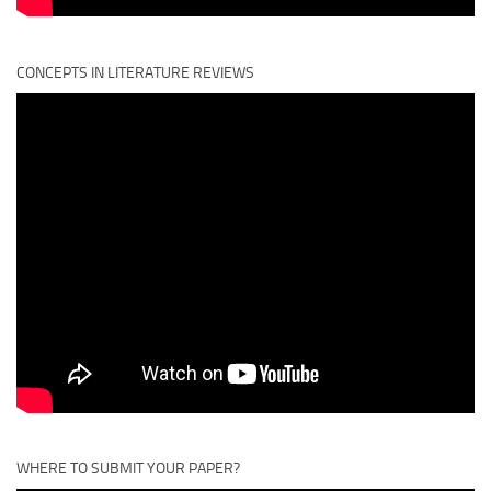
CONCEPTS IN LITERATURE REVIEWS
WHERE TO SUBMIT YOUR PAPER?