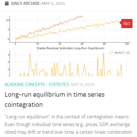
DAILY ARCHIVE:
MAY 6, 2025
0
ACADEMIC CONCEPTS
/
STATISTICS
MAY 6, 2025
Long-run equilibrium in time series
cointegration
“Long-run equilibrium” in the context of cointegration means:
Even though individual time series (e.g., prices, GDP, exchange
rates) may drift or trend over time, a certain linear combination