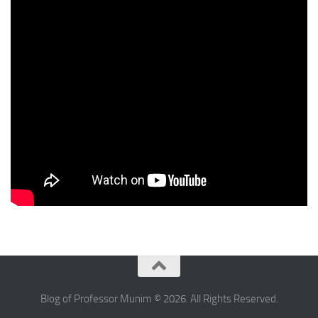
Blog of Professor Munim © 2026. All Rights Reserved.