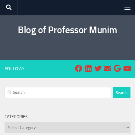
Skip to content
Blog of Professor Munim
FOLLOW:
Search
for:
CATEGORIES
Categories